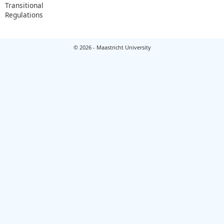
Transitional
Regulations
© 2026 - Maastricht University