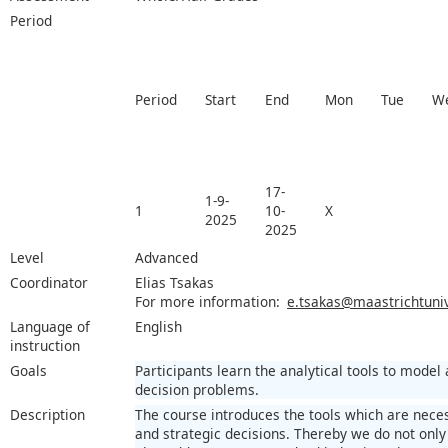
Period
Period
Start
End
Mon
Tue
W
17-
1-9-
1
10-
X
2025
2025
Level
Advanced
Coordinator
Elias Tsakas
For more information:
e.tsakas@maastrichtuniv
Language of
English
instruction
Goals
Participants learn the analytical tools to model
decision problems.
Description
The course introduces the tools which are nece
and strategic decisions. Thereby we do not only