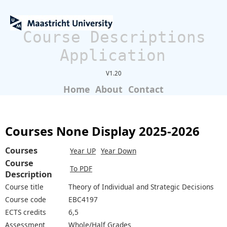
Course Descriptions
Application
V1.20
Home
About
Contact
Courses None Display 2025-2026
Courses
Year UP
Year Down
Course
To PDF
Description
Course title
Theory of Individual and Strategic Decisions
Course code
EBC4197
ECTS credits
6,5
Assessment
Whole/Half Grades