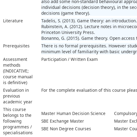
also add some non-standard behavioural approach
individual decisions (decision theory), in the se
decisions (game theory).
Literature
Tadelis, S. (2013). Game theory: an introduction
Rubinstein, A. (2012). Lecture notes in microec
Princeton University Press.
Bonanno, G. (2015). Game theory. Open access t
Prerequisites
There is no formal prerequisites. However stud
minimum level of familiarity with basic underg
Assessment
Participation / Written Exam
methods
(INDICATIVE;
course manual
is definitive)
Evaluation in
For the complete evaluation of this course plea
previous
academic year
This course
Master Human Decision Science
Compulsory
belongs to the
following
SBE Exchange Master
Master Exc
programmes /
SBE Non Degree Courses
Master Cou
specialisations