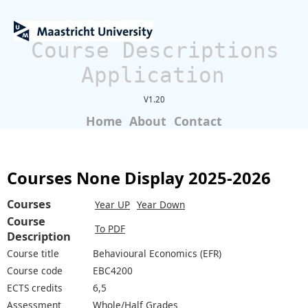
Course Descriptions
Application
V1.20
Home
About
Contact
Courses None Display 2025-2026
Courses
Year UP
Year Down
Course
To PDF
Description
Course title
Behavioural Economics (EFR)
Course code
EBC4200
ECTS credits
6,5
Assessment
Whole/Half Grades