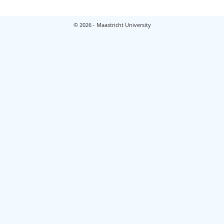
© 2026 - Maastricht University