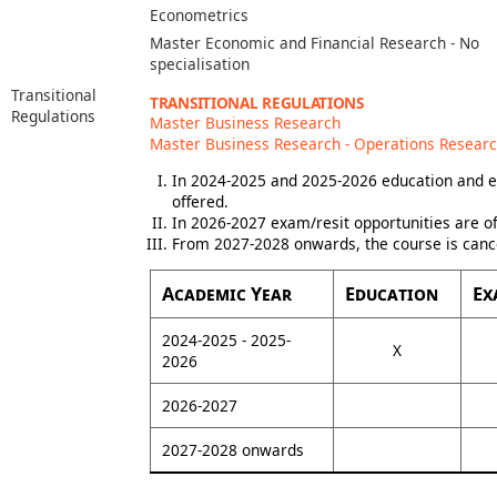
Econometrics
Master Economic and Financial Research - No
specialisation
Transitional
TRANSITIONAL REGULATIONS
Regulations
Master Business Research
Master Business Research - Operations Resear
In 2024-2025 and 2025-2026 education and e
offered.
In 2026-2027 exam/resit opportunities are of
From 2027-2028 onwards, the course is canc
Academic Year
Education
Ex
2024-2025 - 2025-
X
2026
2026-2027
2027-2028 onwards