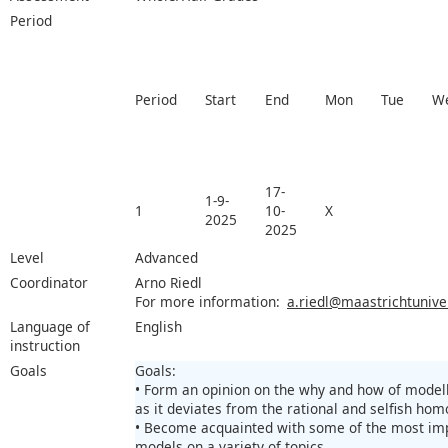
Period
Period
Start
End
Mon
Tue
W
17-
1-9-
1
10-
X
2025
2025
Level
Advanced
Coordinator
Arno Riedl
For more information:
a.riedl@maastrichtuniver
Language of
English
instruction
Goals
Goals:
• Form an opinion on the why and how of modell
as it deviates from the rational and selfish ho
• Become acquainted with some of the most im
models on a variety of topics.