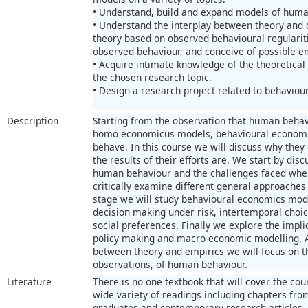
• Understand, build and expand models of huma
• Understand the interplay between theory and da
theory based on observed behavioural regularit
observed behaviour, and conceive of possible emp
• Acquire intimate knowledge of the theoretical 
the chosen research topic.
• Design a research project related to behaviou
Description
Starting from the observation that human behavi
homo economicus models, behavioural economis
behave. In this course we will discuss why they
the results of their efforts are. We start by dis
human behaviour and the challenges faced when 
critically examine different general approaches 
stage we will study behavioural economics model
decision making under risk, intertemporal choic
social preferences. Finally we explore the impl
policy making and macro-economic modelling. A
between theory and empirics we will focus on th
observations, of human behaviour.
Literature
There is no one textbook that will cover the cour
wide variety of readings including chapters fr
graduates and contemporary research articles.