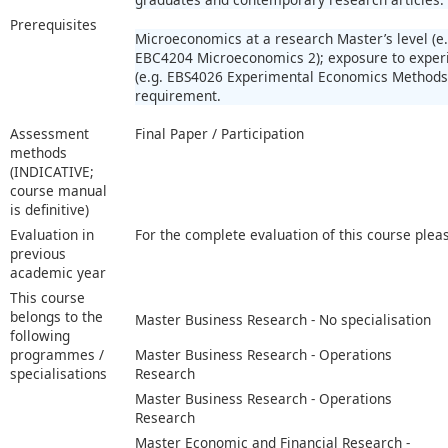
Prerequisites
Microeconomics at a research Master’s level (
EBC4204 Microeconomics 2); exposure to expe
(e.g. EBS4026 Experimental Economics Methods)
requirement.
Assessment
Final Paper / Participation
methods
(INDICATIVE;
course manual
is definitive)
Evaluation in
For the complete evaluation of this course plea
previous
academic year
This course
belongs to the
Master Business Research - No specialisation
following
programmes /
Master Business Research - Operations
specialisations
Research
Master Business Research - Operations
Research
Master Economic and Financial Research -