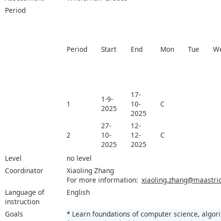
Period
Period
Start
End
Mon
Tue
W
17-
1-9-
1
10-
C
2025
2025
27-
12-
2
10-
12-
C
2025
2025
Level
no level
Coordinator
Xiaoling Zhang
For more information:
xiaoling.zhang@maastric
Language of
English
instruction
Goals
* Learn foundations of computer science, algor