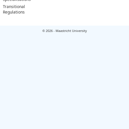
Transitional
Regulations
© 2026 - Maastricht University