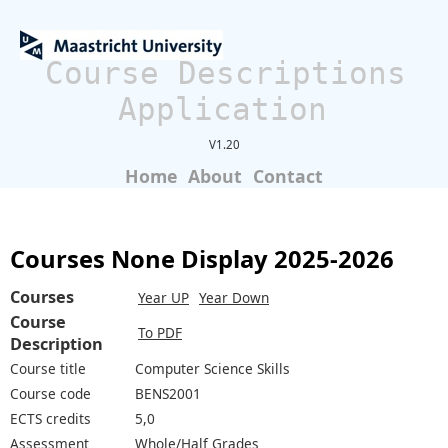
Course Descriptions
Application
V1.20
Home
About
Contact
Courses None Display 2025-2026
Courses
Year UP
Year Down
Course
To PDF
Description
Course title
Computer Science Skills
Course code
BENS2001
ECTS credits
5,0
Assessment
Whole/Half Grades