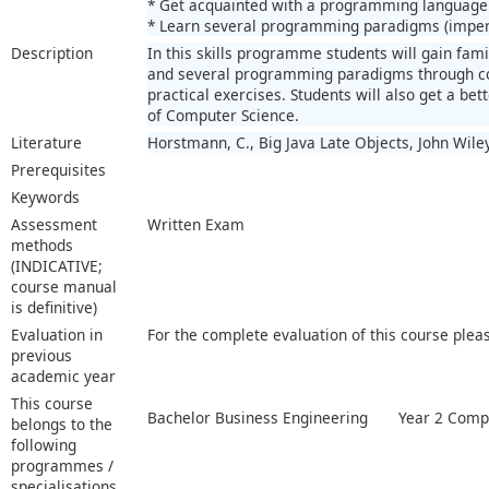
* Get acquainted with a programming language
* Learn several programming paradigms (imperat
Description
In this skills programme students will gain fa
and several programming paradigms through c
practical exercises. Students will also get a be
of Computer Science.
Literature
Horstmann, C., Big Java Late Objects, John Wile
Prerequisites
Keywords
Assessment
Written Exam
methods
(INDICATIVE;
course manual
is definitive)
Evaluation in
For the complete evaluation of this course plea
previous
academic year
This course
Bachelor Business Engineering
Year 2 Compu
belongs to the
following
programmes /
specialisations