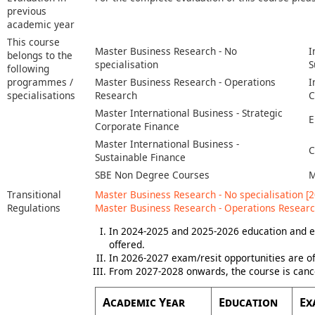
previous
academic year
This course
Master Business Research - No
I
belongs to the
specialisation
S
following
programmes /
Master Business Research - Operations
I
specialisations
Research
C
Master International Business - Strategic
E
Corporate Finance
Master International Business -
C
Sustainable Finance
SBE Non Degree Courses
M
Transitional
Master Business Research - No specialisation [2
Regulations
Master Business Research - Operations Researc
In 2024-2025 and 2025-2026 education and e
offered.
In 2026-2027 exam/resit opportunities are of
From 2027-2028 onwards, the course is canc
Academic Year
Education
Ex