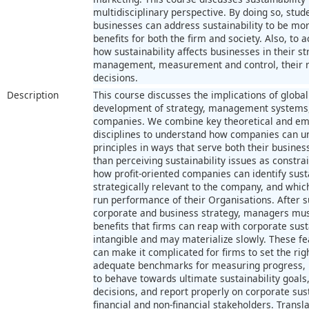
multidisciplinary perspective. By doing so, stud
businesses can address sustainability to be mo
benefits for both the firm and society. Also, to a
how sustainability affects businesses in their 
management, measurement and control, their re
decisions.
Description
This course discusses the implications of global
development of strategy, management systems, 
companies. We combine key theoretical and emp
disciplines to understand how companies can un
principles in ways that serve both their busines
than perceiving sustainability issues as constr
how profit-oriented companies can identify susta
strategically relevant to the company, and whic
run performance of their Organisations. After s
corporate and business strategy, managers mus
benefits that firms can reap with corporate su
intangible and may materialize slowly. These fe
can make it complicated for firms to set the rig
adequate benchmarks for measuring progress, p
to behave towards ultimate sustainability goals,
decisions, and report properly on corporate sus
financial and non-financial stakeholders. Transl