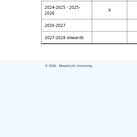
2024-2025 - 2025-
X
2026
2026-2027
2027-2028 onwards
© 2026 - Maastricht University