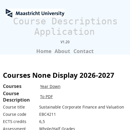
Course Descriptions
Application
V1.20
Home
About
Contact
Courses None Display 2026-2027
Courses
Year Down
Course
To PDF
Description
Course title
Sustainable Corporate Finance and Valuation
Course code
EBC4211
ECTS credits
6,5
Assessment
Whole/Half Grades