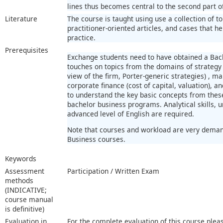
lines thus becomes central to the second part o
Literature
The course is taught using use a collection of 
practitioner-oriented articles, and cases that h
practice.
Prerequisites
Exchange students need to have obtained a Bac
touches on topics from the domains of strategy
view of the firm, Porter-generic strategies) , m
corporate finance (cost of capital, valuation), 
to understand the key basic concepts from these
bachelor business programs. Analytical skills, 
advanced level of English are required.
Note that courses and workload are very demand
Business courses.
Keywords
Assessment
Participation / Written Exam
methods
(INDICATIVE;
course manual
is definitive)
Evaluation in
For the complete evaluation of this course plea