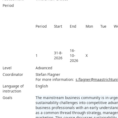
Period
Period
Start
End
Mon
Tue
W
16-
31-8-
1
10-
X
2026
2026
Level
Advanced
Coordinator
Stefan Flagner
For more information:
s.flagner@maastrichtuniv
Language of
English
instruction
Goals
The mainstream business community is in urge
sustainability challenges into competitive adva
business professionals with an early understand
as a common thread through strategy, manageme
marketing. This course discusses sustainability 