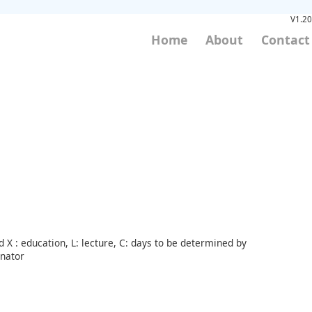
V1.20
Home
About
Contact
 X : education, L: lecture, C: days to be determined by
inator