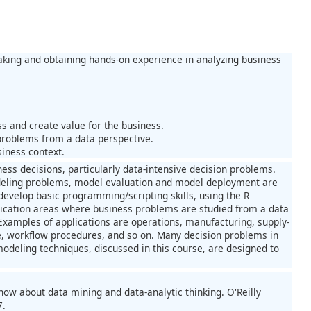
aking and obtaining hands-on experience in analyzing business
s and create value for the business.
problems from a data perspective.
iness context.
ess decisions, particularly data-intensive decision problems.
modeling problems, model evaluation and model deployment are
develop basic programming/scripting skills, using the R
lication areas where business problems are studied from a data
Examples of applications are operations, manufacturing, supply-
workflow procedures, and so on. Many decision problems in
modeling techniques, discussed in this course, are designed to
ow about data mining and data-analytic thinking. O'Reilly
7.