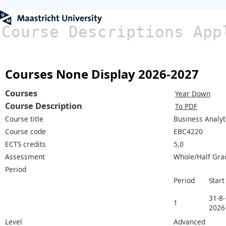
Course Descriptions App
Courses None Display 2026-2027
Courses
Year Down
Course Description
To PDF
Course title
Business Analyt
Course code
EBC4220
ECTS credits
5,0
Assessment
Whole/Half Gra
Period
Period
Start
31-8-
1
2026
Level
Advanced