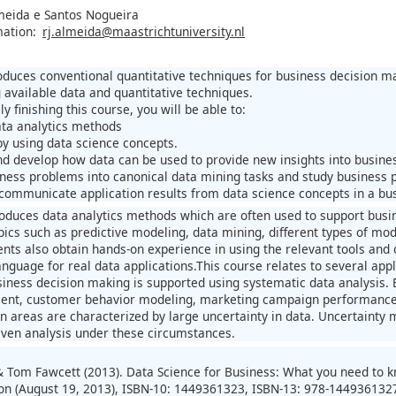
meida e Santos Nogueira
mation:
rj.almeida@maastrichtuniversity.nl
oduces conventional quantitative techniques for business decision m
 available data and quantitative techniques.
ly finishing this course, you will be able to:
data analytics methods
by using data science concepts.
d develop how data can be used to provide new insights into busines
iness problems into canonical data mining tasks and study business 
 communicate application results from data science concepts in a bus
roduces data analytics methods which are often used to support busin
pics such as predictive modeling, data mining, different types of 
ents also obtain hands-on experience in using the relevant tools and 
guage for real data applications.This course relates to several app
siness decision making is supported using systematic data analysis. 
nt, customer behavior modeling, marketing campaign performance, 
on areas are characterized by large uncertainty in data. Uncertainty 
iven analysis under these circumstances.
& Tom Fawcett (2013). Data Science for Business: What you need to kn
ion (August 19, 2013), ISBN-10: 1449361323, ISBN-13: 978-144936132