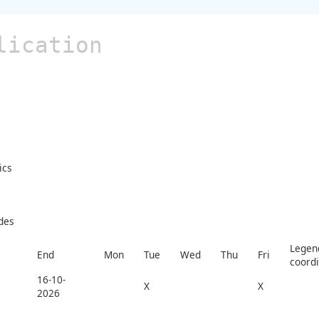
lication
ics
des
Legend
End
Mon
Tue
Wed
Thu
Fri
coord
16-10-
X
X
2026