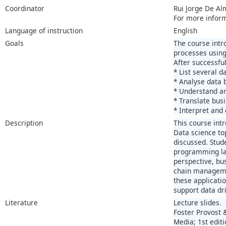
Coordinator
Rui Jorge De Al
For more infor
Language of instruction
English
Goals
The course intr
processes using
After successful
* List several 
* Analyse data 
* Understand an
* Translate bus
* Interpret and
Description
This course int
Data science to
discussed. Stud
programming lan
perspective, bu
chain manageme
these applicati
support data dr
Literature
Lecture slides.
Foster Provost 
Media; 1st edit