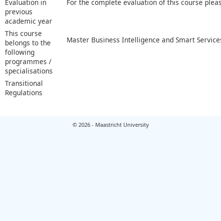
Evaluation in
For the complete evaluation of this course plea
previous
academic year
This course
Master Business Intelligence and Smart Service
belongs to the
following
programmes /
specialisations
Transitional
Regulations
© 2026 - Maastricht University