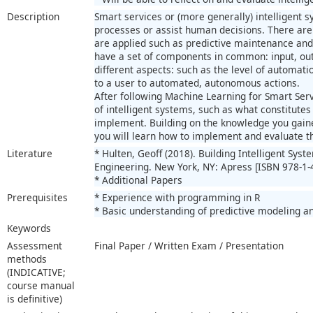
Description
Smart services or (more generally) intelligent 
processes or assist human decisions. There ar
are applied such as predictive maintenance an
have a set of components in common: input, outp
different aspects: such as the level of automat
to a user to automated, autonomous actions.
After following Machine Learning for Smart Ser
of intelligent systems, such as what constitute
implement. Building on the knowledge you gaine
you will learn how to implement and evaluate 
Literature
* Hulten, Geoff (2018). Building Intelligent Sys
Engineering. New York, NY: Apress [ISBN 978-1-
* Additional Papers
Prerequisites
* Experience with programming in R
* Basic understanding of predictive modeling a
Keywords
Assessment
Final Paper / Written Exam / Presentation
methods
(INDICATIVE;
course manual
is definitive)