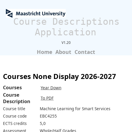
Course Descriptions
Application
V1.20
Home
About
Contact
Courses None Display 2026-2027
Courses
Year Down
Course
To PDF
Description
Course title
Machine Learning for Smart Services
Course code
EBC4255
ECTS credits
5,0
Assessment
Whole/Half Grades