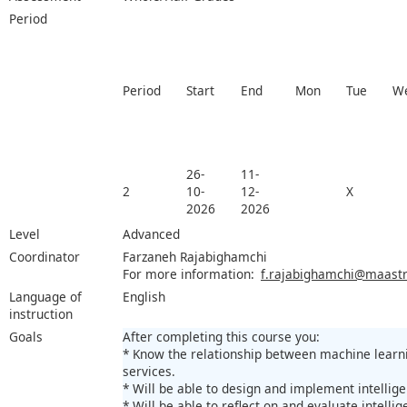
Period
Period
Start
End
Mon
Tue
W
26-
11-
2
10-
12-
X
2026
2026
Level
Advanced
Coordinator
Farzaneh Rajabighamchi
For more information:
f.rajabighamchi@maastri
Language of
English
instruction
Goals
After completing this course you:
* Know the relationship between machine learnin
services.
* Will be able to design and implement intellig
* Will be able to reflect on and evaluate intelli