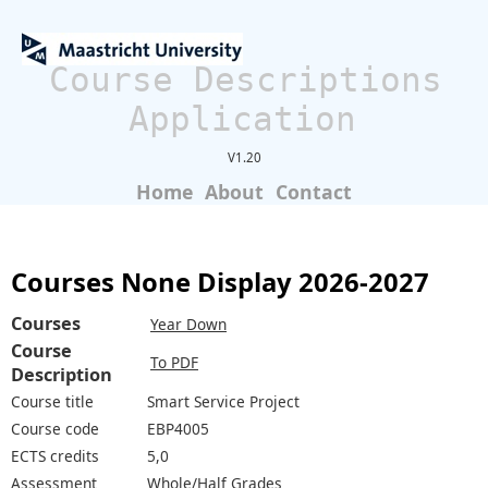
Course Descriptions
Application
V1.20
Home
About
Contact
Courses None Display 2026-2027
Courses
Year Down
Course
To PDF
Description
Course title
Smart Service Project
Course code
EBP4005
ECTS credits
5,0
Assessment
Whole/Half Grades