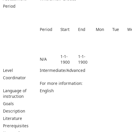
Period
Period
Start
End
Mon
Tue
W
1-1-
1-1-
N/A
1900
1900
Level
Intermediate/Advanced
Coordinator
For more information:
Language of
English
instruction
Goals
Description
Literature
Prerequisites