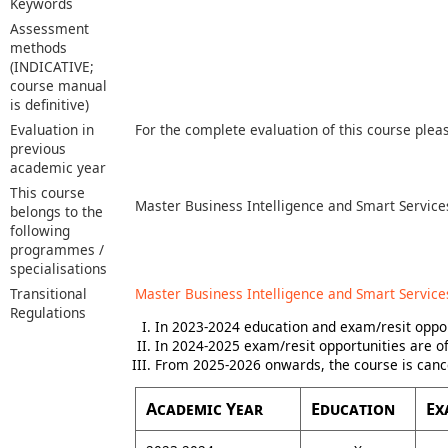
Keywords
Assessment
methods
(INDICATIVE;
course manual
is definitive)
Evaluation in
For the complete evaluation of this course plea
previous
academic year
This course
Master Business Intelligence and Smart Service
belongs to the
following
programmes /
specialisations
Transitional
Master Business Intelligence and Smart Service
Regulations
In 2023-2024 education and exam/resit oppor
In 2024-2025 exam/resit opportunities are of
From 2025-2026 onwards, the course is canc
Academic Year
Education
Ex