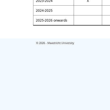
2023-2024
X
2024-2025
2025-2026 onwards
© 2026 - Maastricht University