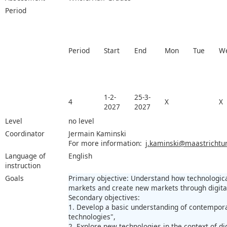
Period
Period
Start
End
Mon
Tue
W
1-2-
25-3-
4
X
X
2027
2027
Level
no level
Coordinator
Jermain Kaminski
For more information:
j.kaminski@maastrichtuni
Language of
English
instruction
Goals
Primary objective: Understand how technologica
markets and create new markets through digital
Secondary objectives:
1. Develop a basic understanding of contempor
technologies",
2. Explore new technologies in the context of di