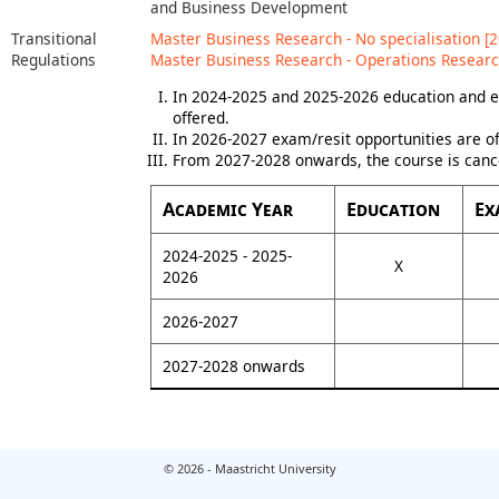
and Business Development
Transitional
Master Business Research - No specialisation [2
Regulations
Master Business Research - Operations Researc
In 2024-2025 and 2025-2026 education and e
offered.
In 2026-2027 exam/resit opportunities are of
From 2027-2028 onwards, the course is canc
Academic Year
Education
Ex
2024-2025 - 2025-
X
2026
2026-2027
2027-2028 onwards
© 2026 - Maastricht University