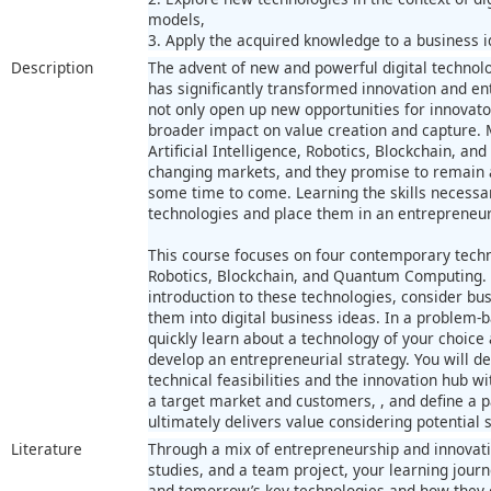
models,
3. Apply the acquired knowledge to a business i
Description
The advent of new and powerful digital technolo
has significantly transformed innovation and en
not only open up new opportunities for innovat
broader impact on value creation and capture. 
Artificial Intelligence, Robotics, Blockchain, 
changing markets, and they promise to remain a 
some time to come. Learning the skills necess
technologies and place them in an entrepreneuri
This course focuses on four contemporary technol
Robotics, Blockchain, and Quantum Computing. 
introduction to these technologies, consider bu
them into digital business ideas. In a problem-
quickly learn about a technology of your choice 
develop an entrepreneurial strategy. You will d
technical feasibilities and the innovation hub w
a target market and customers, , and define a p
ultimately delivers value considering potential s
Literature
Through a mix of entrepreneurship and innovatio
studies, and a team project, your learning journe
and tomorrow’s key technologies and how they c