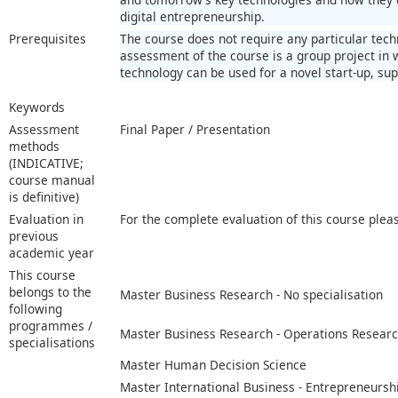
digital entrepreneurship.
Prerequisites
The course does not require any particular tec
assessment of the course is a group project in
technology can be used for a novel start-up, su
Keywords
Assessment
Final Paper / Presentation
methods
(INDICATIVE;
course manual
is definitive)
Evaluation in
For the complete evaluation of this course plea
previous
academic year
This course
belongs to the
Master Business Research - No specialisation
following
programmes /
Master Business Research - Operations Resear
specialisations
Master Human Decision Science
Master International Business - Entrepreneursh