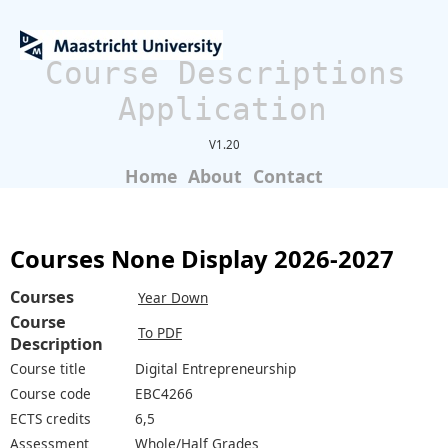
Course Descriptions
Application
V1.20
Home
About
Contact
Courses None Display 2026-2027
Courses
Year Down
Course
To PDF
Description
Course title
Digital Entrepreneurship
Course code
EBC4266
ECTS credits
6,5
Assessment
Whole/Half Grades