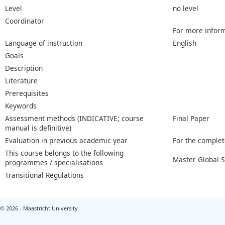
Level
no level
Coordinator
For more inform
Language of instruction
English
Goals
Description
Literature
Prerequisites
Keywords
Assessment methods (INDICATIVE; course
Final Paper
manual is definitive)
Evaluation in previous academic year
For the complet
This course belongs to the following
Master Global 
programmes / specialisations
Transitional Regulations
© 2026 - Maastricht University