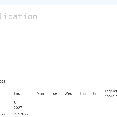
lication
des
Legend 
End
Mon
Tue
Wed
Thu
Fri
coordi
31-1-
2027
2027
2-7-2027