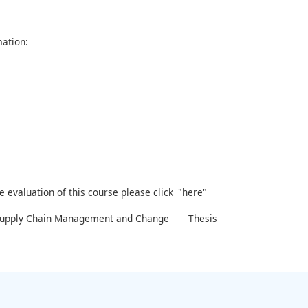
ation:
e evaluation of this course please click
"here"
Supply Chain Management and Change
Thesis