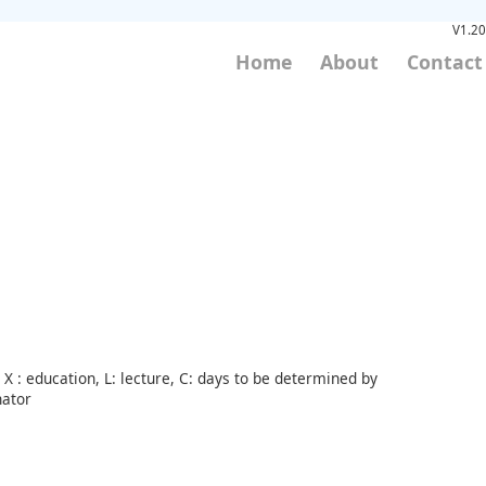
V1.20
Home
About
Contact
X : education, L: lecture, C: days to be determined by
nator