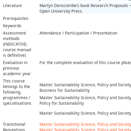
Literature
Martyn Denscombe’s book Research Proposals – 
Open University Press.
Prerequisites
Keywords
Assessment
Attendance / Participation / Presentation
methods
(INDICATIVE;
course manual
is definitive)
Evaluation in
For the complete evaluation of this course plea
previous
academic year
This course
Master Sustainability Science, Policy and Society
belongs to the
Business for Sustainability
following
programmes /
Master Sustainability Science, Policy and Society
specialisations
Policy for Sustainability
Master Sustainability Science, Policy and Societ
Transitional
Master Sustainability Science, Policy and Societ
Regulations
Master Sustainability Science, Policy and Society