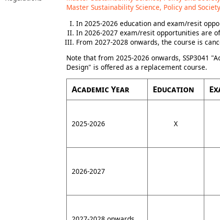
Master Sustainability Science, Policy and Society
In 2025-2026 education and exam/resit oppor
In 2026-2027 exam/resit opportunities are of
From 2027-2028 onwards, the course is canc
Note that from 2025-2026 onwards, SSP3041 "Ac
Design" is offered as a replacement course.
Academic Year
Education
Ex
2025-2026
X
2026-2027
2027-2028 onwards