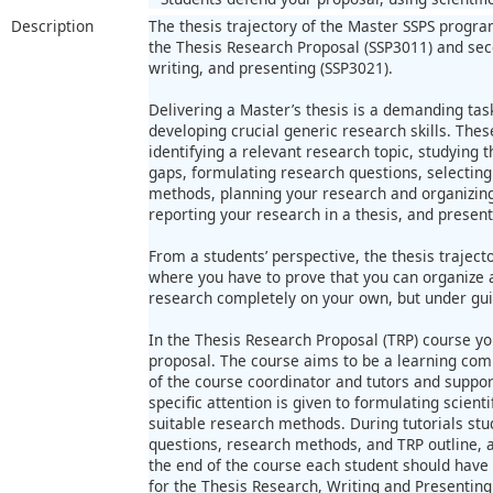
Description
The thesis trajectory of the Master SSPS progra
the Thesis Research Proposal (SSP3011) and sec
writing, and presenting (SSP3021).
Delivering a Master’s thesis is a demanding task
developing crucial generic research skills. These
identifying a relevant research topic, studying t
gaps, formulating research questions, selecting
methods, planning your research and organizing 
reporting your research in a thesis, and present
From a students’ perspective, the thesis trajecto
where you have to prove that you can organize a
research completely on your own, but under gui
In the Thesis Research Proposal (TRP) course yo
proposal. The course aims to be a learning co
of the course coordinator and tutors and suppor
specific attention is given to formulating scient
suitable research methods. During tutorials stu
questions, research methods, and TRP outline, a
the end of the course each student should have a
for the Thesis Research, Writing and Presenting