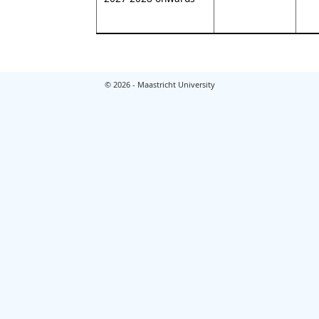
© 2026 - Maastricht University