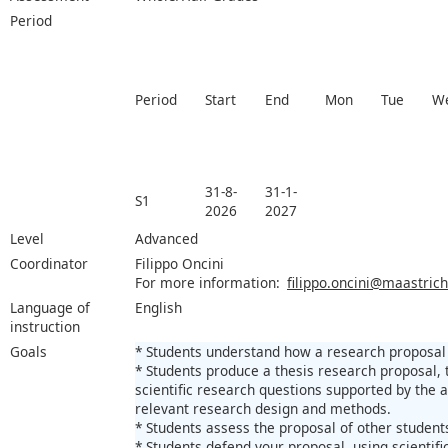
Period
Period
Start
End
Mon
Tue
W
31-8-
31-1-
S1
2026
2027
Level
Advanced
Coordinator
Filippo Oncini
For more information:
filippo.oncini@maastrich
Language of
English
instruction
Goals
* Students understand how a research proposal i
* Students produce a thesis research proposal, t
scientific research questions supported by the ac
relevant research design and methods.
* Students assess the proposal of other students
* Students defend your proposal, using scientif