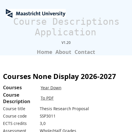
Course Descriptions
Application
V1.20
Home
About
Contact
Courses None Display 2026-2027
Courses
Year Down
Course
To PDF
Description
Course title
Thesis Research Proposal
Course code
SSP3011
ECTS credits
3,0
Assessment
Whole/Half Grades