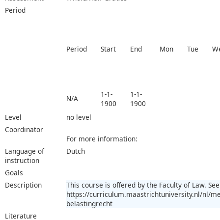
Period
Period
Start
End
Mon
Tue
W
1-1-
1-1-
N/A
1900
1900
Level
no level
Coordinator
For more information:
Language of
Dutch
instruction
Goals
Description
This course is offered by the Faculty of Law. See
https://curriculum.maastrichtuniversity.nl/nl
belastingrecht
Literature