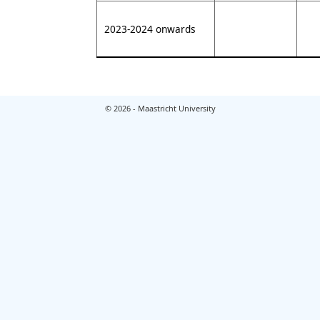
2023-2024 onwards
© 2026 - Maastricht University