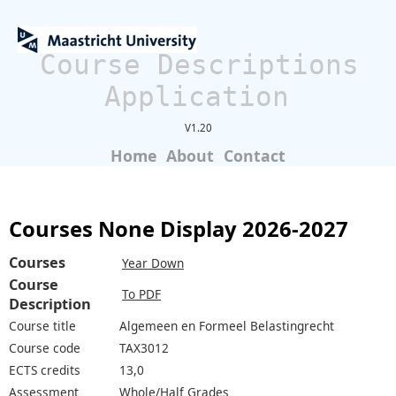
Course Descriptions
Application
V1.20
Home
About
Contact
Courses None Display 2026-2027
Courses
Year Down
Course
To PDF
Description
Course title
Algemeen en Formeel Belastingrecht
Course code
TAX3012
ECTS credits
13,0
Assessment
Whole/Half Grades