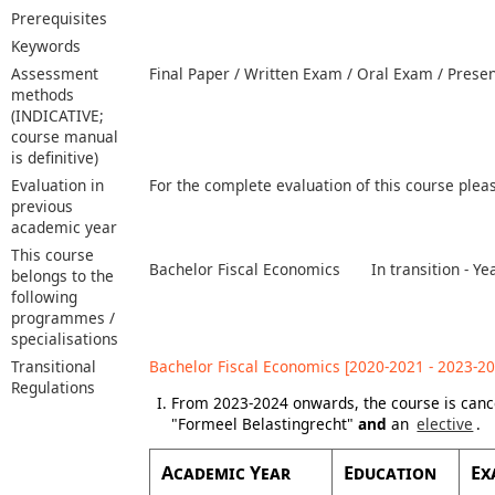
Prerequisites
Keywords
Assessment
Final Paper / Written Exam / Oral Exam / Prese
methods
(INDICATIVE;
course manual
is definitive)
Evaluation in
For the complete evaluation of this course plea
previous
academic year
This course
Bachelor Fiscal Economics
In transition - 
belongs to the
following
programmes /
specialisations
Transitional
Bachelor Fiscal Economics [2020-2021 - 2023-20
Regulations
From 2023-2024 onwards, the course is canc
"Formeel Belastingrecht"
and
an
elective
.
Academic Year
Education
Ex