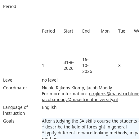
Period
Period
Start
End
Mon
Tue
W
16-
31-8-
1
10-
X
2026
2026
Level
no level
Coordinator
Nicole Rijkens-Klomp, Jacob Moody
For more information:
n.rijkens@maastrichtuniv
jacob.moody@maastrichtuniversity.nl
Language of
English
instruction
Goals
After studying the SA skills course the students 
* describe the field of foresight in general
* typify different forward-looking methods, in p
method