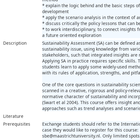
* explain the logic behind and the basic steps o
development
* apply the scenario analysis in the context of a
* discuss critically the policy lessons that can
* to work interdisciplinary, to connect insights
a future oriented exploration
Description
Sustainability Assessment (SA) can be defined a
sustainability issue, using knowledge from vario
stakeholders, such that integrated insights are
Applying SA in practice requires specific skills. 
students learn to apply some widely-used metho
with its rules of application, strengths, and pitfa
One of the core questions in sustainability scie
scanned in a creative, rigorous and policy-relev
normative character of sustainability and incor
(Swart et al 2004). This course offers insight an
approaches such as trend analyses and scenari
Literature
Prerequisites
Exchange students should refer to the Internatio
case they would like to register for this course:
sbe@maastrichtuniversity.nl. Only limited spots 