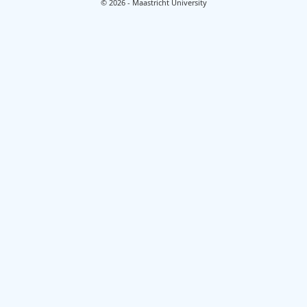
© 2026 - Maastricht University