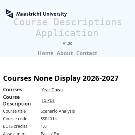
Course Descriptions
Application
V1.20
Home
About
Contact
Courses None Display 2026-2027
Courses
Year Down
Course
To PDF
Description
Course title
Scenario Analysis
Course code
SSP4014
ECTS credits
1,0
Assessment
Pass / Fail