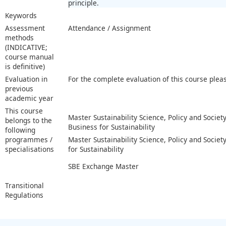
principle.
Keywords
Assessment
Attendance / Assignment
methods
(INDICATIVE;
course manual
is definitive)
Evaluation in
For the complete evaluation of this course plea
previous
academic year
This course
Master Sustainability Science, Policy and Society
belongs to the
Business for Sustainability
following
programmes /
Master Sustainability Science, Policy and Society
specialisations
for Sustainability
SBE Exchange Master
Transitional
Regulations