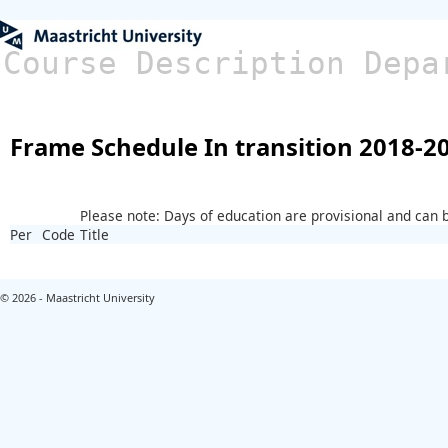
Course Description Depa
Frame Schedule In transition 2018-2
Please note: Days of education are provisional and can
Per
Code
Title
© 2026 - Maastricht University