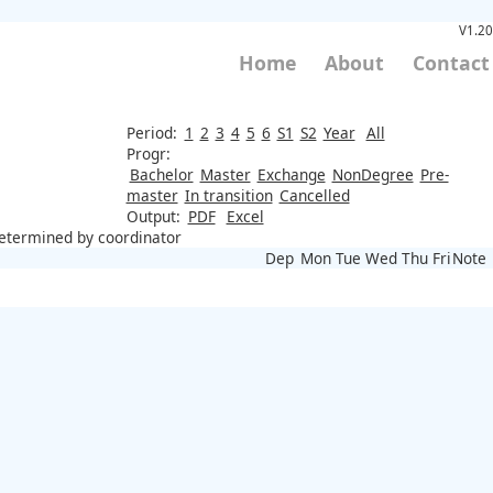
V1.20
Home
About
Contact
Period:
1
2
3
4
5
6
S1
S2
Year
All
Progr:
Bachelor
Master
Exchange
NonDegree
Pre-
master
In transition
Cancelled
Output:
PDF
Excel
 determined by coordinator
Dep
Mon
Tue
Wed
Thu
Fri
Note