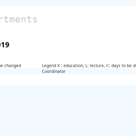
rtments
019
 be changed
Legend X : education, L: lecture, C: days to be
Coordinator