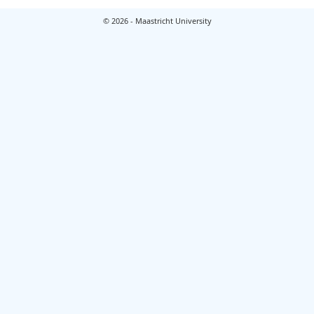
© 2026 - Maastricht University