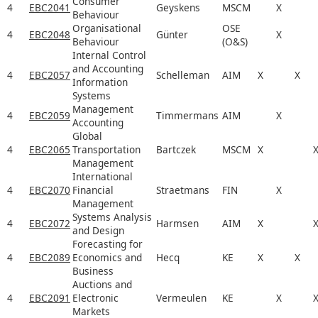
Consumer
4
EBC2041
Geyskens
MSCM
X
Behaviour
Organisational
OSE
4
EBC2048
Günter
X
Behaviour
(O&S)
Internal Control
and Accounting
4
EBC2057
Schelleman
AIM
X
X
Information
Systems
Management
4
EBC2059
Timmermans
AIM
X
Accounting
Global
4
EBC2065
Transportation
Bartczek
MSCM
X
Management
International
4
EBC2070
Financial
Straetmans
FIN
X
Management
Systems Analysis
4
EBC2072
Harmsen
AIM
X
and Design
Forecasting for
4
EBC2089
Economics and
Hecq
KE
X
X
Business
Auctions and
4
EBC2091
Electronic
Vermeulen
KE
X
Markets