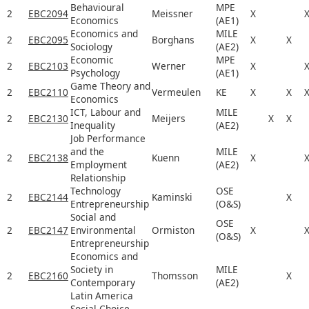
Behavioural
MPE
2
EBC2094
Meissner
X
Economics
(AE1)
Economics and
MILE
2
EBC2095
Borghans
X
X
Sociology
(AE2)
Economic
MPE
2
EBC2103
Werner
X
Psychology
(AE1)
Game Theory and
2
EBC2110
Vermeulen
KE
X
X
Economics
ICT, Labour and
MILE
2
EBC2130
Meijers
X
X
Inequality
(AE2)
Job Performance
and the
MILE
2
EBC2138
Kuenn
X
Employment
(AE2)
Relationship
Technology
OSE
2
EBC2144
Kaminski
X
Entrepreneurship
(O&S)
Social and
OSE
2
EBC2147
Environmental
Ormiston
X
(O&S)
Entrepreneurship
Economics and
Society in
MILE
2
EBC2160
Thomsson
X
Contemporary
(AE2)
Latin America
Social Choice