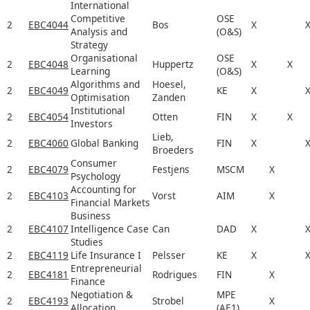
International
Competitive
OSE
2
EBC4044
Bos
X
Analysis and
(O&S)
Strategy
Organisational
OSE
2
EBC4048
Huppertz
X
X
Learning
(O&S)
Algorithms and
Hoesel,
2
EBC4049
KE
X
Optimisation
Zanden
Institutional
2
EBC4054
Otten
FIN
X
X
Investors
Lieb,
2
EBC4060
Global Banking
FIN
X
Broeders
Consumer
2
EBC4079
Festjens
MSCM
X
Psychology
Accounting for
2
EBC4103
Vorst
AIM
X
Financial Markets
Business
2
EBC4107
Intelligence Case
Can
DAD
X
Studies
2
EBC4119
Life Insurance I
Pelsser
KE
X
Entrepreneurial
2
EBC4181
Rodrigues
FIN
X
Finance
Negotiation &
MPE
2
EBC4193
Strobel
X
Allocation
(AE1)