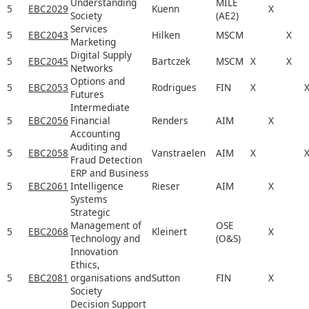
Understanding
MILE
5
EBC2029
Kuenn
X
Society
(AE2)
Services
5
EBC2043
Hilken
MSCM
X
Marketing
Digital Supply
5
EBC2045
Bartczek
MSCM
X
X
Networks
Options and
5
EBC2053
Rodrigues
FIN
X
Futures
Intermediate
5
EBC2056
Financial
Renders
AIM
X
Accounting
Auditing and
5
EBC2058
Vanstraelen
AIM
X
Fraud Detection
ERP and Business
5
EBC2061
Intelligence
Rieser
AIM
X
Systems
Strategic
Management of
OSE
5
EBC2068
Kleinert
X
Technology and
(O&S)
Innovation
Ethics,
5
EBC2081
organisations and
Sutton
FIN
X
Society
Decision Support