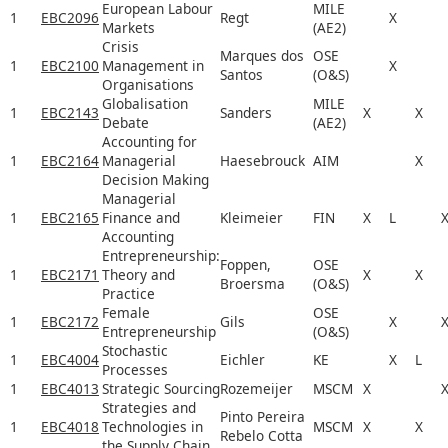
European Labour
MILE
1
EBC2096
Regt
X
Markets
(AE2)
Crisis
Marques dos
OSE
1
EBC2100
Management in
X
Santos
(O&S)
Organisations
Globalisation
MILE
1
EBC2143
Sanders
X
X
Debate
(AE2)
Accounting for
1
EBC2164
Managerial
Haesebrouck
AIM
X
Decision Making
Managerial
1
EBC2165
Finance and
Kleimeier
FIN
X
L
Accounting
Entrepreneurship:
Foppen,
OSE
1
EBC2171
Theory and
X
X
Broersma
(O&S)
Practice
Female
OSE
1
EBC2172
Gils
X
Entrepreneurship
(O&S)
Stochastic
1
EBC4004
Eichler
KE
X
L
Processes
1
EBC4013
Strategic Sourcing
Rozemeijer
MSCM
X
Strategies and
Pinto Pereira
1
EBC4018
Technologies in
MSCM
X
X
Rebelo Cotta
the Supply Chain