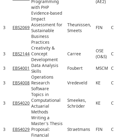
Programming
(AE2)
with PHP
Evidence-based
Impact
Assessment for
Theunissen,
3
EBS2069
FIN
C
Sustainable
Smeets
Business
Practices
Creativity &
OSE
3
EBS2144
Concept
Carree
C
(O&S)
Development
Data Analysis
3
EBS4001
Foubert
MSCM
C
Skills
Operations
3
EBS4008
Research
Vredeveld
KE
C
Software
Topics in
Computational
Smeekes,
3
EBS4020
KE
C
Actuarial
Schröder
Methods
Writing a
Master's Thesis
3
EBS4029
Proposal:
Straetmans
FIN
C
Financial