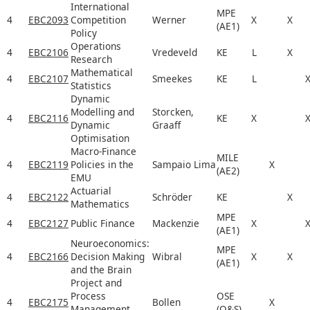
International
MPE
4
EBC2093
Competition
Werner
X
X
(AE1)
Policy
Operations
4
EBC2106
Vredeveld
KE
L
X
Research
Mathematical
4
EBC2107
Smeekes
KE
L
Statistics
Dynamic
Modelling and
Storcken,
4
EBC2116
KE
X
Dynamic
Graaff
Optimisation
Macro-Finance
MILE
4
EBC2119
Policies in the
Sampaio Lima
X
(AE2)
EMU
Actuarial
4
EBC2122
Schröder
KE
X
Mathematics
MPE
4
EBC2127
Public Finance
Mackenzie
X
(AE1)
Neuroeconomics:
MPE
4
EBC2166
Decision Making
Wibral
X
X
(AE1)
and the Brain
Project and
Process
OSE
4
EBC2175
Bollen
X
Management
(O&S)