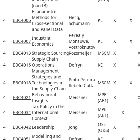
(non-IB)
Econometric
Methods for
Hecq,
4
EBC4006
KE
X
X
Cross-sectional
Schumann
and Panel Data
Perea y
Industrial
4
EBC4007
Monsuwé,
KE
X
X
Economics
Vostroknutov
4
EBC4013
Strategic Sourcing
Rozemeijer
MSCM
X
Supply Chain
4
EBC4016
Operations
Defryn
KE
X
Management
Strategies and
Pinto Pereira
4
EBC4018
Technologies in
MSCM
X
X
Rebelo Cotta
the Supply Chain
Behavioural
MPE
4
EBC4021
Meissner
X
Insights
(AE1)
Tax Policy in the
MPE
4
EBC4034
International
Meissner
X
(AE1)
Context
OSE
4
EBC4042
Leadership
Jong
X
(O&S)
Modelling and
4
EBC4051
Defryn
KE
X