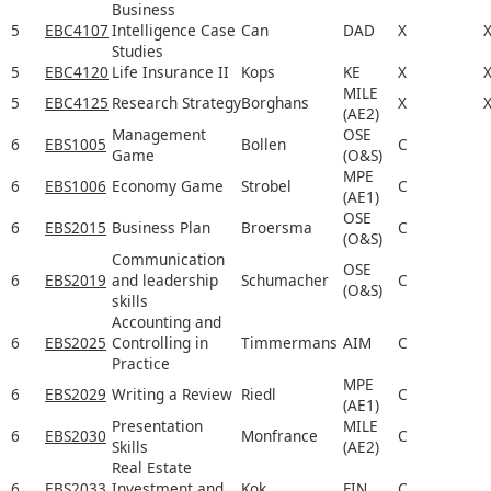
Business
5
EBC4107
Intelligence Case
Can
DAD
X
Studies
5
EBC4120
Life Insurance II
Kops
KE
X
MILE
5
EBC4125
Research Strategy
Borghans
X
(AE2)
Management
OSE
6
EBS1005
Bollen
C
Game
(O&S)
MPE
6
EBS1006
Economy Game
Strobel
C
(AE1)
OSE
6
EBS2015
Business Plan
Broersma
C
(O&S)
Communication
OSE
6
EBS2019
and leadership
Schumacher
C
(O&S)
skills
Accounting and
6
EBS2025
Controlling in
Timmermans
AIM
C
Practice
MPE
6
EBS2029
Writing a Review
Riedl
C
(AE1)
Presentation
MILE
6
EBS2030
Monfrance
C
Skills
(AE2)
Real Estate
6
EBS2033
Investment and
Kok
FIN
C