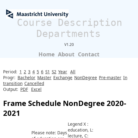
Course Description
Departments
V1.20
Home
About
Contact
Period:
1
2
3
4
5
6
S1
S2
Year
All
Progr:
Bachelor
Master
Exchange
NonDegree
Pre-master
In
transition
Cancelled
Output:
PDF
Excel
Frame Schedule NonDegree 2020-
2021
Legend X :
education, L:
Please note: Days
lecture, C: