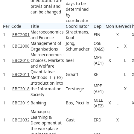
of education are
days to be
provisional and
determined
can be changed
by
coordinator
Per
Code
Title
Coordinator
Dep
Mon
Tue
Wed
T
Macroeconomics
Straetmans,
1
EBC2001
FIN
X
and Finance
Kool
Management of
Jong,
OSE
1
EBC2008
L
X
Organisations
Schumacher
(O&S)
Microeconomics:
MPE
1
EBC2010
Choices, Markets
Seel
X
L
(AE1)
and Welfare
Quantitative
1
EBC2011
Graaff
KE
L
Methods III (IES)
Introduction into
MPE
1
EBC2018
the Information
Terstiege
X
(AE1)
Society
MILE
1
EBC2019
Banking
Bos, Piccillo
X
L
(AE2)
Managing
Learning &
1
EBC2032
Gast
ERD
X
Development at
the workplace