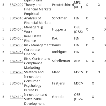
Equilibrium
MPE
5
EBC4009
Theory and
Predtetchinski
X
X
(AE1)
Financial Markets
Empirical
5
EBC4010
Analysis of
Schotman
FIN
X
Financial Markets
Managers @
OSE
5
EBC4045
Huppertz
X
Work
(O&S)
Real Estate
5
EBC4055
Kok
FIN
X
Finance
5
EBC4056
Risk Management
Bams
FIN
X
Corporate
5
EBC4057
Rodrigues
FIN
X
Finance
Risk, Control and
5
EBC4069
Schelleman
AIM
X
X
Compliance
Marketing
5
EBC4078
Strategy and
Mahr
MSCM
X
X
Innovation
Consumer
5
EBC4079
Festjens
MSCM
X
Psychology
Business
Innovation and
OSE
5
EBC4106
Geradts
X
Sustainable
(O&S)
Development