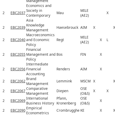
Management
Economics and
Society in
MILE
2
EBC2037
Mau
X
Contemporary
(AE2)
Asia
Knowledge
2
EBC2039
Haesebrouck
AIM
X
Management
Macroeconomics
MILE
2
EBC2040
and Economic
Regt
X
L
(AE2)
Policy
Financial
2
EBC2055
Management and
Bos
FIN
X
Policy
Intermediate
2
EBC2056
Financial
Renders
AIM
X
Accounting
Brand
2
EBC2062
Lemmink
MSCM
X
Management
Comparative
OSE
2
EBC2067
Diepen
X
X
Management
(O&S)
International
Pfann,
OSE
2
EBC2069
X
Business History
Kronenberg
(O&S)
Empirical
2
EBC2090
Crombrugghe
KE
X
Econometrics