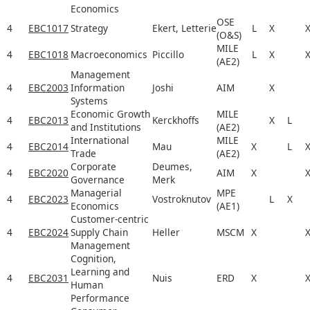
Economics
OSE
4
EBC1017
Strategy
Ekert, Letterie
L
X
(O&S)
MILE
4
EBC1018
Macroeconomics
Piccillo
L
X
(AE2)
Management
4
EBC2003
Information
Joshi
AIM
X
Systems
Economic Growth
MILE
4
EBC2013
Kerckhoffs
X
L
and Institutions
(AE2)
International
MILE
4
EBC2014
Mau
X
L
Trade
(AE2)
Corporate
Deumes,
4
EBC2020
AIM
X
Governance
Merk
Managerial
MPE
4
EBC2023
Vostroknutov
L
X
Economics
(AE1)
Customer-centric
4
EBC2024
Supply Chain
Heller
MSCM
X
Management
Cognition,
Learning and
4
EBC2031
Nuis
ERD
X
Human
Performance