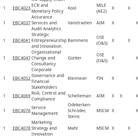
ECB and
MILE
1
EBC4023
Kool
X
X
Monetary Policy
(AE2)
Assurance
1
EBC4037
Services and
Vanstraelen
AIM
X
Audit Analytics
Strategic
OSE
1
EBC4041
Entrepreneurship
Bammens
X
X
(O&S)
and Innovation
Organisational
OSE
1
EBC4047
Change and
Günter
X
(O&S)
Consultancy
Corporate
Governance and
1
EBC4052
Kleimeier
FIN
X
Financial
Stakeholders
Risk, Control and
1
EBC4069
Schelleman
AIM
X
X
Compliance
Odekerken-
Service
1
EBC4076
Schröder,
MSCM
X
Management
Steins
Marketing
1
EBC4078
Strategy and
Mahr
MSCM
X
X
Innovation