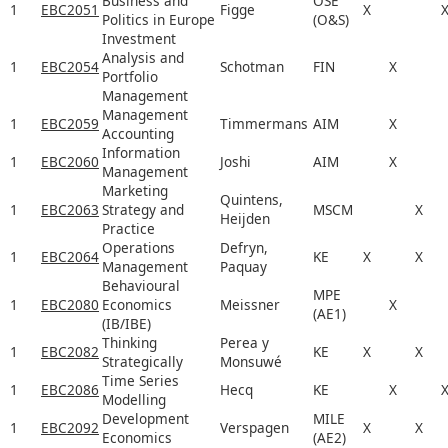
Business and
OSE
1
EBC2051
Figge
X
Politics in Europe
(O&S)
Investment
Analysis and
1
EBC2054
Schotman
FIN
X
Portfolio
Management
Management
1
EBC2059
Timmermans
AIM
X
Accounting
Information
1
EBC2060
Joshi
AIM
X
Management
Marketing
Quintens,
1
EBC2063
Strategy and
MSCM
X
Heijden
Practice
Operations
Defryn,
1
EBC2064
KE
X
X
Management
Paquay
Behavioural
MPE
1
EBC2080
Economics
Meissner
X
(AE1)
(IB/IBE)
Thinking
Perea y
1
EBC2082
KE
X
X
Strategically
Monsuwé
Time Series
1
EBC2086
Hecq
KE
X
Modelling
Development
MILE
1
EBC2092
Verspagen
X
X
Economics
(AE2)