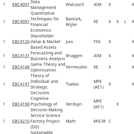
Data
1
EBC4091
Walczuch
AIM
X
Management
Quantitative
Techniques for
Bastürk,
1
EBC4097
KE
X
X
L
Financial
Wijler
Economics
Shareholder
1
EBC4126
Value & Market
Jiao
FIN
X
Based Assets
Forecasting and
1
EBC4131
Bruggen
AIM
X
Business Analysis
Game Theory and
1
EBC4188
Vermeulen
KE
X
Optimisation
Theory of
Individual and
MPE
1
EBC4197
Tsakas
X
Strategic
(AE1)
Decisions
Cognitive
MPE
1
EBC4198
Psychology of
Verduyn
X
(AE1)
Decision Making
Service Science
1
EBC4210
Factory Project
Mahr
MSCM
C
(DD)
Sustainable