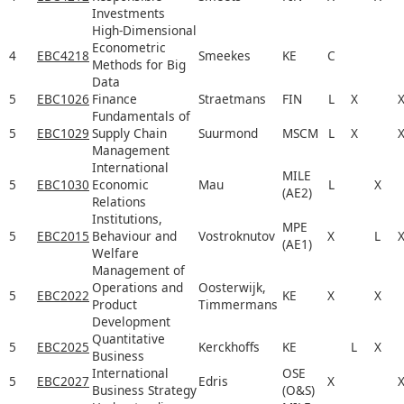
Investments
High-Dimensional
Econometric
4
EBC4218
Smeekes
KE
C
Methods for Big
Data
5
EBC1026
Finance
Straetmans
FIN
L
X
Fundamentals of
5
EBC1029
Supply Chain
Suurmond
MSCM
L
X
Management
International
MILE
5
EBC1030
Economic
Mau
L
X
(AE2)
Relations
Institutions,
MPE
5
EBC2015
Behaviour and
Vostroknutov
X
L
(AE1)
Welfare
Management of
Operations and
Oosterwijk,
5
EBC2022
KE
X
X
Product
Timmermans
Development
Quantitative
5
EBC2025
Kerckhoffs
KE
L
X
Business
International
OSE
5
EBC2027
Edris
X
Business Strategy
(O&S)