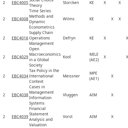
2
EBC4005
Storcken
KE
X
X
Theory
Time Series
Methods and
2
EBC4008
Wilms
KE
X
X
Dynamic
Econometrics
Supply Chain
2
EBC4016
Operations
Defryn
KE
X
Management
Open
Macroeconomics
MILE
2
EBC4029
Kool
X
in a Global
(AE2)
Society
Tax Policy in the
MPE
2
EBC4034
International
Meissner
X
(AE1)
Context
Cases in
Management
2
EBC4038
Vluggen
AIM
X
Information
Systems
Financial
Statement
2
EBC4039
Vorst
AIM
X
Analysis and
Valuation