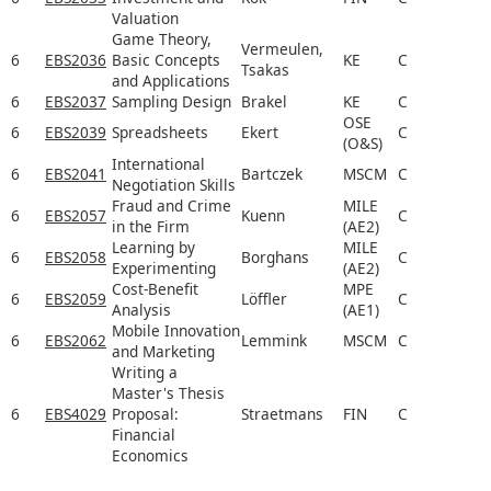
Valuation
Game Theory,
Vermeulen,
6
EBS2036
Basic Concepts
KE
C
Tsakas
and Applications
6
EBS2037
Sampling Design
Brakel
KE
C
OSE
6
EBS2039
Spreadsheets
Ekert
C
(O&S)
International
6
EBS2041
Bartczek
MSCM
C
Negotiation Skills
Fraud and Crime
MILE
6
EBS2057
Kuenn
C
in the Firm
(AE2)
Learning by
MILE
6
EBS2058
Borghans
C
Experimenting
(AE2)
Cost-Benefit
MPE
6
EBS2059
Löffler
C
Analysis
(AE1)
Mobile Innovation
6
EBS2062
Lemmink
MSCM
C
and Marketing
Writing a
Master's Thesis
6
EBS4029
Proposal:
Straetmans
FIN
C
Financial
Economics