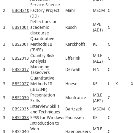
Service Science
2
EBC4210
Factory Project
Mahr
MSCM
C
(DD)
Reflections on
MPE
3
EBS1001
academic
Rusch
C
(AE1)
discourse
Quantitative
3
EBS2001
Methods III
Kerckhoffs
KE
C
(IB/FE)
Country Risk
MILE
3
EBS2013
Efferink
C
Analysis
(AE2)
Managing
3
EBS2017
Derwall
FIN
C
Takeovers
Quantitative
3
EBS2027
Methods III
Hoesel
KE
L
X
(IBE/INF)
Presentation
MILE
3
EBS2030
Monfrance
C
Skills
(AE2)
Interview Skills
3
EBS2035
Bartczek
MSCM
C
and Techniques
3
EBS2038
SPSS for Windows
Paulissen
KE
C
Introduction to
Web
MILE
3
EBS2040
Haenbeukers
C