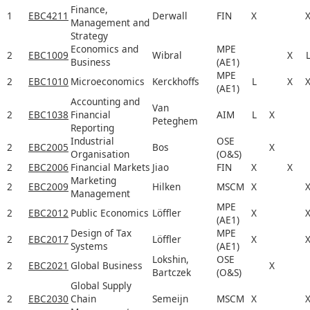
Finance,
1
EBC4211
Derwall
FIN
X
Management and
Strategy
Economics and
MPE
2
EBC1009
Wibral
X
Business
(AE1)
MPE
2
EBC1010
Microeconomics
Kerckhoffs
L
X
(AE1)
Accounting and
Van
2
EBC1038
Financial
AIM
L
X
Peteghem
Reporting
Industrial
OSE
2
EBC2005
Bos
X
Organisation
(O&S)
2
EBC2006
Financial Markets
Jiao
FIN
X
X
Marketing
2
EBC2009
Hilken
MSCM
X
Management
MPE
2
EBC2012
Public Economics
Löffler
X
(AE1)
Design of Tax
MPE
2
EBC2017
Löffler
X
Systems
(AE1)
Lokshin,
OSE
2
EBC2021
Global Business
X
Bartczek
(O&S)
Global Supply
2
EBC2030
Chain
Semeijn
MSCM
X