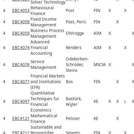
Solver Technology
Behavioural
4
EBC4053
Post
FIN
X
X
Finance
Fixed Income
4
EBC4058
Post, Peric
FIN
X
Management
Business Process
4
EBC4059
Ohlrogge
AIM
X
Management
Advanced
4
EBC4074
Financial
Renders
AIM
X
X
Accounting
Odekerken-
Service
4
EBC4076
Schröder,
MSCM
X
Management
Steins
Financial Markets
4
EBC4077
and Institutions
Bos
FIN
X
(EFR)
Quantitative
Techniques for
Bastürk,
4
EBC4097
KE
X
X
L
Financial
Wijler
Economics
Mathematical
4
EBC4121
Pelsser
KE
X
Finance
Sustainable and
4
EBC4212
Responsible
Smeets
FIN
X
X