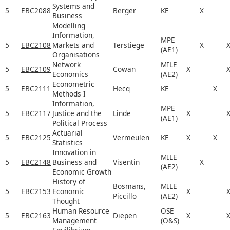
Systems and
5
EBC2088
Berger
KE
X
Business
Modelling
Information,
MPE
5
EBC2108
Markets and
Terstiege
X
(AE1)
Organisations
Network
MILE
5
EBC2109
Cowan
X
Economics
(AE2)
Econometric
5
EBC2111
Hecq
KE
X
Methods I
Information,
MPE
5
EBC2117
Justice and the
Linde
X
(AE1)
Political Process
Actuarial
5
EBC2125
Vermeulen
KE
X
X
Statistics
Innovation in
MILE
5
EBC2148
Business and
Visentin
X
(AE2)
Economic Growth
History of
Bosmans,
MILE
5
EBC2153
Economic
X
Piccillo
(AE2)
Thought
Human Resource
OSE
5
EBC2163
Diepen
X
Management
(O&S)