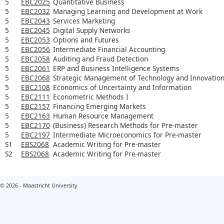
5
EBC2025
Quantitative Business
5
EBC2032
Managing Learning and Development at Work
5
EBC2043
Services Marketing
5
EBC2045
Digital Supply Networks
5
EBC2053
Options and Futures
5
EBC2056
Intermediate Financial Accounting
5
EBC2058
Auditing and Fraud Detection
5
EBC2061
ERP and Business Intelligence Systems
5
EBC2068
Strategic Management of Technology and Innovatio
5
EBC2108
Economics of Uncertainty and Information
5
EBC2111
Econometric Methods I
5
EBC2157
Financing Emerging Markets
5
EBC2163
Human Resource Management
5
EBC2170
(Business) Research Methods for Pre-master
5
EBC2197
Intermediate Microeconomics for Pre-master
S1
EBS2068
Academic Writing for Pre-master
S2
EBS2068
Academic Writing for Pre-master
© 2026 - Maastricht University