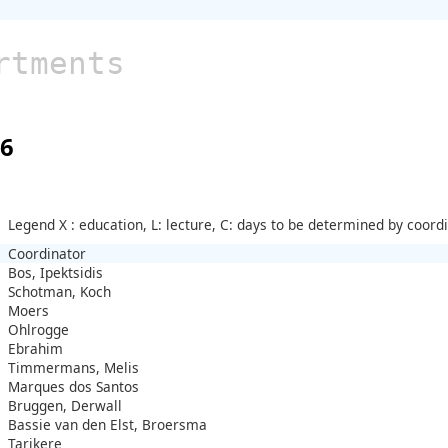
rtments
26
Legend X : education, L: lecture, C: days to be determined by coord
Coordinator
Bos, Ipektsidis
Schotman, Koch
Moers
Ohlrogge
Ebrahim
Timmermans, Melis
Marques dos Santos
Bruggen, Derwall
Bassie van den Elst, Broersma
Tarikere