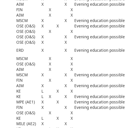
AIM
X
X
Evening education possible
FIN
X
X
AIM
X
X
MSCM
X
X
Evening education possible
OSE (O&S)
X
X
Evening education possible
OSE (O&S)
X
X
OSE (O&S)
X
X
Evening education possible
OSE (O&S)
X
X
ERD
X
X
Evening education possible
MSCM
X
X
OSE (O&S)
X
X
AIM
X
X
MSCM
X
X
Evening education possible
FIN
X
X
AIM
X
X
Evening education possible
KE
L
X
X
KE
L
X
X
Evening education possible
MPE (AE1)
X
X
Evening education possible
FIN
X
X
Evening education possible
OSE (O&S)
X
X
KE
L
X
X
MILE (AE2)
X
X