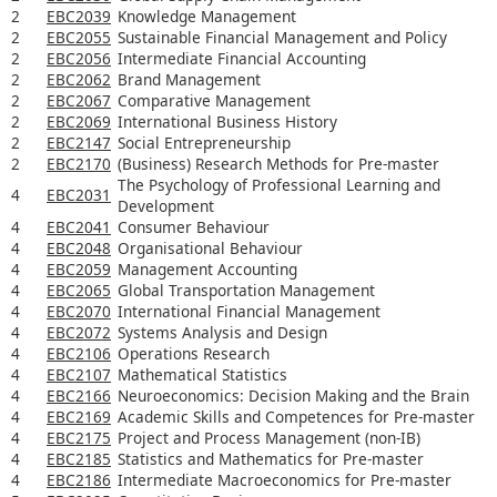
2
EBC2039
Knowledge Management
2
EBC2055
Sustainable Financial Management and Policy
2
EBC2056
Intermediate Financial Accounting
2
EBC2062
Brand Management
2
EBC2067
Comparative Management
2
EBC2069
International Business History
2
EBC2147
Social Entrepreneurship
2
EBC2170
(Business) Research Methods for Pre-master
The Psychology of Professional Learning and
4
EBC2031
Development
4
EBC2041
Consumer Behaviour
4
EBC2048
Organisational Behaviour
4
EBC2059
Management Accounting
4
EBC2065
Global Transportation Management
4
EBC2070
International Financial Management
4
EBC2072
Systems Analysis and Design
4
EBC2106
Operations Research
4
EBC2107
Mathematical Statistics
4
EBC2166
Neuroeconomics: Decision Making and the Brain
4
EBC2169
Academic Skills and Competences for Pre-master
4
EBC2175
Project and Process Management (non-IB)
4
EBC2185
Statistics and Mathematics for Pre-master
4
EBC2186
Intermediate Macroeconomics for Pre-master