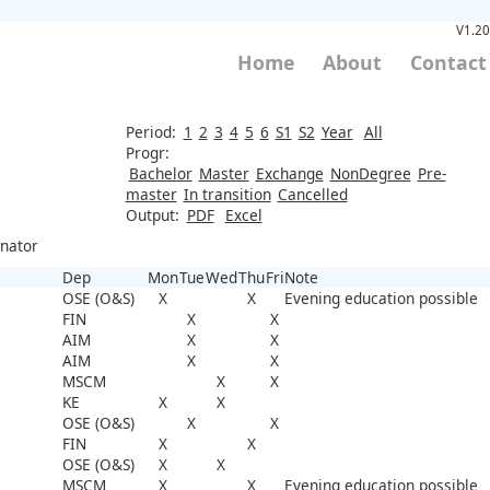
V1.20
Home
About
Contact
Period:
1
2
3
4
5
6
S1
S2
Year
All
Progr:
Bachelor
Master
Exchange
NonDegree
Pre-
master
In transition
Cancelled
Output:
PDF
Excel
inator
Dep
Mon
Tue
Wed
Thu
Fri
Note
OSE (O&S)
X
X
Evening education possible
FIN
X
X
AIM
X
X
AIM
X
X
MSCM
X
X
KE
X
X
OSE (O&S)
X
X
FIN
X
X
OSE (O&S)
X
X
MSCM
X
X
Evening education possible