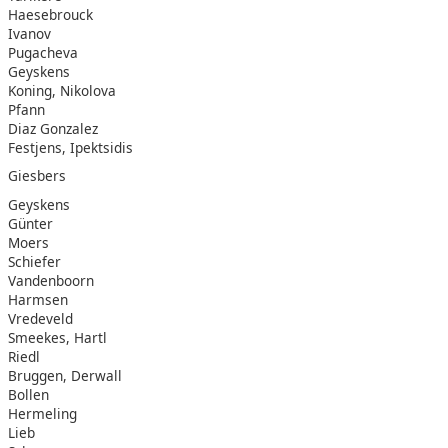
Haesebrouck
Ivanov
Pugacheva
Geyskens
Koning, Nikolova
Pfann
Diaz Gonzalez
Festjens, Ipektsidis
Giesbers
Geyskens
Günter
Moers
Schiefer
Vandenboorn
Harmsen
Vredeveld
Smeekes, Hartl
Riedl
Bruggen, Derwall
Bollen
Hermeling
Lieb