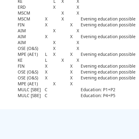
KE
L
X
X
ERD
X
X
MSCM
X
X
MSCM
X
X
Evening education possible
FIN
X
X
Evening education possible
AIM
X
X
AIM
X
X
Evening education possible
AIM
X
X
OSE (O&S)
X
X
MPE (AE1)
L
X
X
Evening education possible
KE
L
X
X
FIN
X
X
Evening education possible
OSE (O&S)
X
X
Evening education possible
OSE (O&S)
X
X
Evening education possible
MPE (AE1)
X
X
MULC [SBE]
C
Education: P1+P2
MULC [SBE]
C
Education: P4+P5