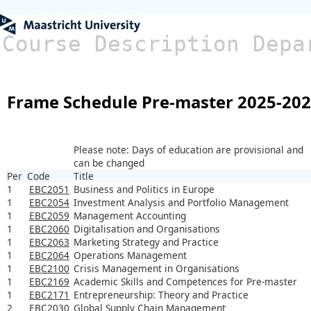
Course Description Depa
Frame Schedule Pre-master 2025-20
Please note: Days of education are provisional and
can be changed
Per
Code
Title
1
EBC2051
Business and Politics in Europe
1
EBC2054
Investment Analysis and Portfolio Management
1
EBC2059
Management Accounting
1
EBC2060
Digitalisation and Organisations
1
EBC2063
Marketing Strategy and Practice
1
EBC2064
Operations Management
1
EBC2100
Crisis Management in Organisations
1
EBC2169
Academic Skills and Competences for Pre-master
1
EBC2171
Entrepreneurship: Theory and Practice
2
EBC2030
Global Supply Chain Management