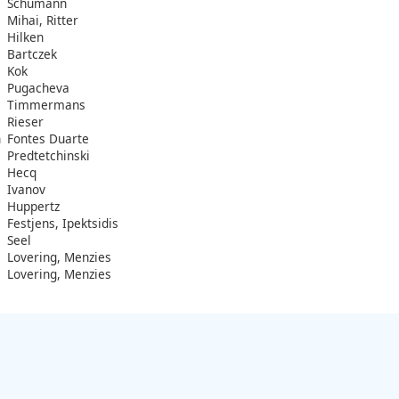
Schumann
Mihai, Ritter
Hilken
Bartczek
Kok
Pugacheva
Timmermans
Rieser
n
Fontes Duarte
Predtetchinski
Hecq
Ivanov
Huppertz
Festjens, Ipektsidis
Seel
Lovering, Menzies
Lovering, Menzies