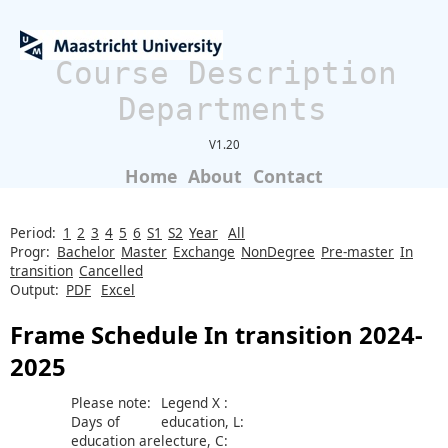
Course Description
Departments
V1.20
Home
About
Contact
Period:
1
2
3
4
5
6
S1
S2
Year
All
Progr:
Bachelor
Master
Exchange
NonDegree
Pre-master
In
transition
Cancelled
Output:
PDF
Excel
Frame Schedule In transition 2024-
2025
Please note:
Legend X :
Days of
education, L:
education are
lecture, C: