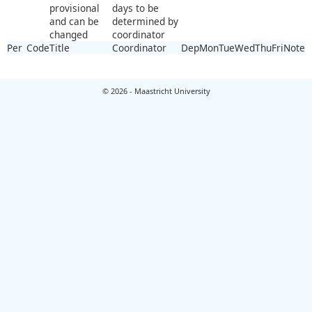
provisional
days to be
and can be
determined by
changed
coordinator
Per
Code
Title
Coordinator
Dep
Mon
Tue
Wed
Thu
Fri
Note
© 2026 - Maastricht University