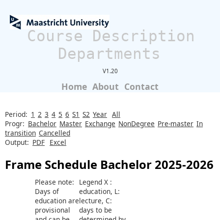
Course Description
Departments
V1.20
Home
About
Contact
Period:
1
2
3
4
5
6
S1
S2
Year
All
Progr:
Bachelor
Master
Exchange
NonDegree
Pre-master
In
transition
Cancelled
Output:
PDF
Excel
Frame Schedule Bachelor 2025-2026
Please note:
Legend X :
Days of
education, L:
education are
lecture, C:
provisional
days to be
and can be
determined by