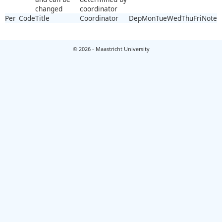
changed
coordinator
Per
Code
Title
Coordinator
Dep
Mon
Tue
Wed
Thu
Fri
Note
© 2026 - Maastricht University