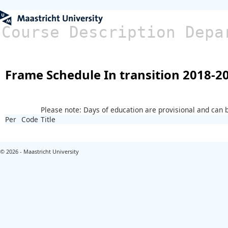
Course Description Depa
Frame Schedule In transition 2018-2
Please note: Days of education are provisional and can
Per
Code
Title
© 2026 - Maastricht University