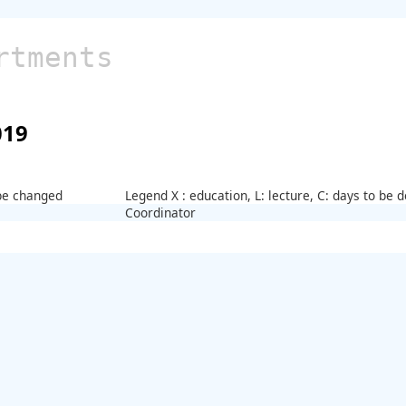
rtments
019
 be changed
Legend X : education, L: lecture, C: days to be
Coordinator