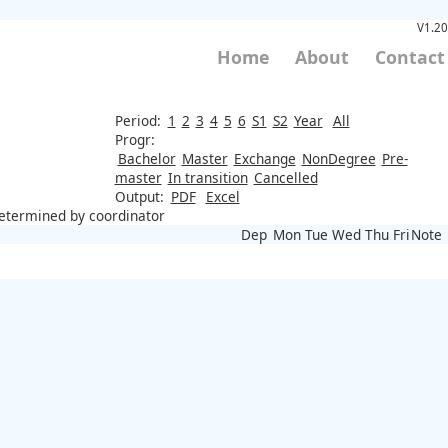
V1.20
Home
About
Contact
Period:
1
2
3
4
5
6
S1
S2
Year
All
Progr:
Bachelor
Master
Exchange
NonDegree
Pre-
master
In transition
Cancelled
Output:
PDF
Excel
 determined by coordinator
Dep
Mon
Tue
Wed
Thu
Fri
Note