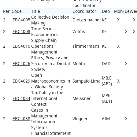
coordinator
Per
Code
Title
Coordinator
Dep
Mon
Tue
We
Collective Decision
2
EBC4005
Dietzenbacher
KE
X
X
Making
Time Series
2
EBC4008
Wilms
KE
X
X
Econometrics
Supply Chain
2
EBC4016
Operations
Timmermans
KE
X
Management
Ethics, Privacy and
2
EBC4026
Security in a Digital
Mehta
DAD
X
Society
Open
MILE
2
EBC4029
Macroeconomics in
Sampaio Lima
X
(AE2)
a Global Society
Tax Policy in the
MPE
2
EBC4034
International
Meissner
(AE1)
Context
Cases in
Management
2
EBC4038
Vluggen
AIM
X
Information
Systems
Financial Statement