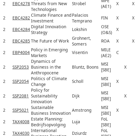
MPE
2
EBC4278
Threats from New
Strobel
X
X
(AE1)
Technologies
Climate Finance and
Palacios
2
EBC4282
FIN
X
X
Investment
Temprano
Digital Innovation
OSE
2
EBC4284
Lokshin
X
Strategy
(O&S)
Grohnert,
2
EBC4285
The Future of Work
ROA
X
X
Somers
Policy in Emerging
MILE
2
EBP4004
Visentin
C
Markets
(AE2)
Dynamics of
MSI
2
SSP2053
Business in the
Bluntz, Boons
X
[SBE]
Anthropocene
Politics of Climate
MSI
2
SSP2054
Scholl
X
Change
[SBE]
Policy for
MSI
2
SSP2081
Sustainability
Dijk
X
[SBE]
Innovation
Sustainable
MSI
2
SSP5021
Amstrong
X
Business Innovation
[SBE]
Estate Planning:
FoL
2
TAX4008
Luja
Bedrijfsopvolging
[SBE]
International
FoL
2
TAX4030
Dziurdz