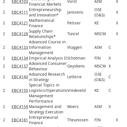
2
EBC4103
Vorst
AIM
X
Financial Markets
Entrepreneurship
OSE
2
EBC4111
Janssens
X
and Innovation*
(O&S)
Mathematical
2
EBC4121
Pelsser
KE
X
Finance
Supply Chain
2
EBC4128
Tüncel
MSCM
X
Relationships*
Advanced Course in
2
EBC4133
Information
Vluggen
AIM
C
Management
2
EBC4134
Empirical Analysis II
Schotman
FIN
X
Advanced Consumer
2
EBC4137
Geyskens
MSCM
X
Behaviour
Advanced Research
OSE
2
EBC4140
Letterie
C
in Strategy
(O&S)
Special Topics in
2
EBC4150
Logistics/Operations
Vredeveld
KE
C
Management
Performance
2
EBC4154
Management and
Moers
AIM
X
Strategy Execution
Entrepreneurial
2
EBC4181
Theunissen
FIN
X
Finance