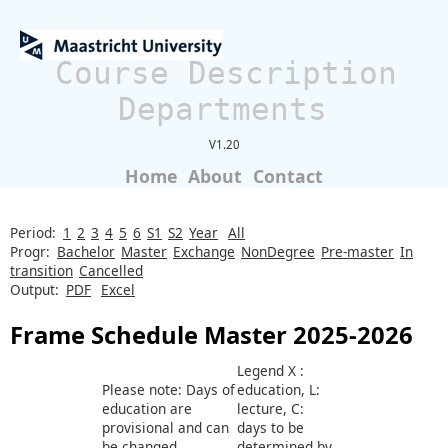
Course Description
Departments
V1.20
Home
About
Contact
Period:
1
2
3
4
5
6
S1
S2
Year
All
Progr:
Bachelor
Master
Exchange
NonDegree
Pre-master
In
transition
Cancelled
Output:
PDF
Excel
Frame Schedule Master 2025-2026
Legend X :
Please note: Days of
education, L:
education are
lecture, C:
provisional and can
days to be
be changed
determined by