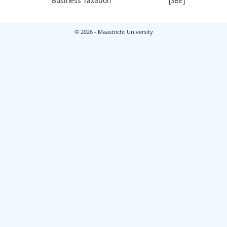
Business Taxation
[SBE]
© 2026 - Maastricht University