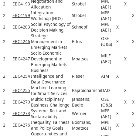
Negotiation and
MPE
2
EBC4193
Strobel
X
Allocation
(AE1)
Integration
MPE
2
EBC4199
Strobel
X
Workshop (HDS)
(AE1)
Social Psychology of
MPE
2
EBC4203
Schnepf
X
Decision Making
(AE1)
Strategic
OSE
2
EBC4246
Management in
Edris
X
X
(O&S)
Emerging Markets
Socio-Economic
MILE
2
EBC4247
Development in
Moatsos
X
(AE2)
Emerging Markets
Business
2
EBC4254
Intelligence and
Rieser
AIM
X
Data Governance
Machine Learning
2
EBC4255
Rajabighamchi
DAD
X
for Smart Services
Multidisciplinary
Janssens,
OSE
2
EBC4270
X
X
Business Challenge
Badie
(O&S)
Systemic Risk and
MPE
2
EBC4273
Werner
X
X
Sustainability
(AE1)
Inequality, Fairness
Bosmans,
MPE
2
EBC4276
X
X
and Policy Goals
Moatsos
(AE1)
Opportunities and