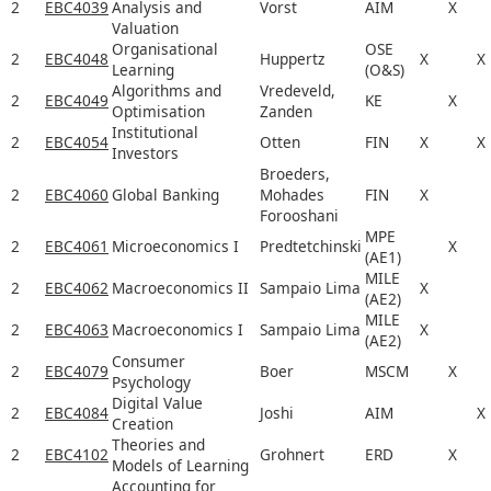
2
EBC4039
Analysis and
Vorst
AIM
X
Valuation
Organisational
OSE
2
EBC4048
Huppertz
X
X
Learning
(O&S)
Algorithms and
Vredeveld,
2
EBC4049
KE
X
Optimisation
Zanden
Institutional
2
EBC4054
Otten
FIN
X
X
Investors
Broeders,
2
EBC4060
Global Banking
Mohades
FIN
X
Forooshani
MPE
2
EBC4061
Microeconomics I
Predtetchinski
X
(AE1)
MILE
2
EBC4062
Macroeconomics II
Sampaio Lima
X
(AE2)
MILE
2
EBC4063
Macroeconomics I
Sampaio Lima
X
(AE2)
Consumer
2
EBC4079
Boer
MSCM
X
Psychology
Digital Value
2
EBC4084
Joshi
AIM
X
Creation
Theories and
2
EBC4102
Grohnert
ERD
X
Models of Learning
Accounting for