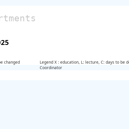
rtments
025
 be changed
Legend X : education, L: lecture, C: days to be
Coordinator