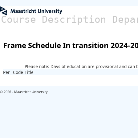
Course Description Depa
Frame Schedule In transition 2024-2
Please note: Days of education are provisional and can
Per
Code
Title
© 2026 - Maastricht University