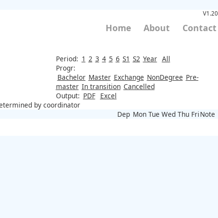
V1.20
Home
About
Contact
Period:
1
2
3
4
5
6
S1
S2
Year
All
Progr:
Bachelor
Master
Exchange
NonDegree
Pre-
master
In transition
Cancelled
Output:
PDF
Excel
 determined by coordinator
Dep
Mon
Tue
Wed
Thu
Fri
Note