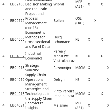
MPE
4
EBC2166
Decision Making
Wibral
X
X
(AE1)
and the Brain
Project and
Process
OSE
4
EBC2175
Bollen
X
Management
(O&S)
(non-IB)
Econometric
Methods for
Hecq,
4
EBC4006
KE
X
X
Cross-sectional
Schumann
and Panel Data
Perea y
Industrial
4
EBC4007
Monsuwé,
KE
X
X
Economics
Vostroknutov
Strategic
4
EBC4013
Rozemeijer
MSCM
X
X
Sourcing
Supply Chain
4
EBC4016
Operations
Defryn
KE
X
X
Management
Strategies and
Pinto Pereira
4
EBC4018
Technologies in
MSCM
X
X
Rebelo Cotta
the Supply Chain
Behavioural
MPE
4
EBC4021
Meissner
X
X
Insights
(AE1)