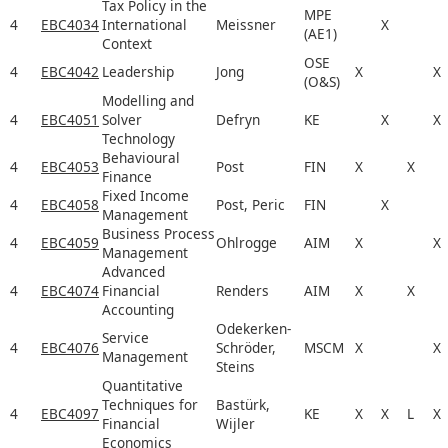
Tax Policy in the
MPE
4
EBC4034
International
Meissner
X
(AE1)
Context
OSE
4
EBC4042
Leadership
Jong
X
X
(O&S)
Modelling and
4
EBC4051
Solver
Defryn
KE
X
X
Technology
Behavioural
4
EBC4053
Post
FIN
X
X
Finance
Fixed Income
4
EBC4058
Post, Peric
FIN
X
Management
Business Process
4
EBC4059
Ohlrogge
AIM
X
X
Management
Advanced
4
EBC4074
Financial
Renders
AIM
X
X
Accounting
Odekerken-
Service
4
EBC4076
Schröder,
MSCM
X
X
Management
Steins
Quantitative
Techniques for
Bastürk,
4
EBC4097
KE
X
X
L
X
Financial
Wijler
Economics