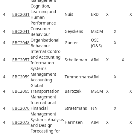
Management
Cognition,
Learning and
4
EBC2031
Nuis
ERD
X
X
Human
Performance
Consumer
4
EBC2041
Geyskens
MSCM
X
Behaviour
Organisational
OSE
4
EBC2048
Günter
X
Behaviour
(O&S)
Internal Control
and Accounting
4
EBC2057
Schelleman
AIM
X
X
Information
Systems
Management
4
EBC2059
Timmermans
AIM
X
Accounting
Global
4
EBC2065
Transportation
Bartczek
MSCM
X
X
Management
International
4
EBC2070
Financial
Straetmans
FIN
X
Management
Systems Analysis
4
EBC2072
Harmsen
AIM
X
X
and Design
Forecasting for