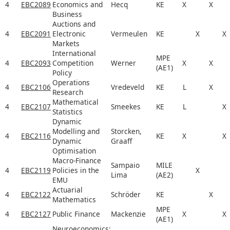
4
EBC2089
Economics and
Hecq
KE
X
X
Business
Auctions and
4
EBC2091
Electronic
Vermeulen
KE
X
X
Markets
International
MPE
4
EBC2093
Competition
Werner
X
X
(AE1)
Policy
Operations
4
EBC2106
Vredeveld
KE
L
X
Research
Mathematical
4
EBC2107
Smeekes
KE
L
X
Statistics
Dynamic
Modelling and
Storcken,
4
EBC2116
KE
X
X
Dynamic
Graaff
Optimisation
Macro-Finance
Sampaio
MILE
4
EBC2119
Policies in the
X
Lima
(AE2)
EMU
Actuarial
4
EBC2122
Schröder
KE
X
Mathematics
MPE
4
EBC2127
Public Finance
Mackenzie
X
X
(AE1)
Neuroeconomics: