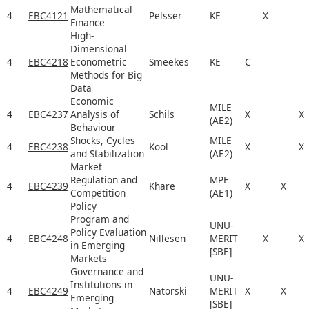
Mathematical
4
EBC4121
Pelsser
KE
X
Finance
High-
Dimensional
4
EBC4218
Econometric
Smeekes
KE
C
Methods for Big
Data
Economic
MILE
4
EBC4237
Analysis of
Schils
X
X
(AE2)
Behaviour
Shocks, Cycles
MILE
4
EBC4238
Kool
X
X
and Stabilization
(AE2)
Market
Regulation and
MPE
4
EBC4239
Khare
X
X
Competition
(AE1)
Policy
Program and
UNU-
Policy Evaluation
4
EBC4248
Nillesen
MERIT
X
X
in Emerging
[SBE]
Markets
Governance and
UNU-
Institutions in
4
EBC4249
Natorski
MERIT
X
X
Emerging
[SBE]