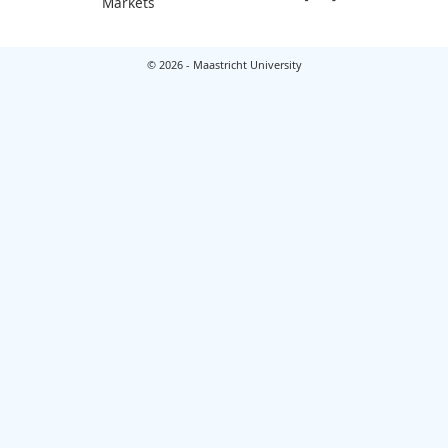
Markets
© 2026 - Maastricht University