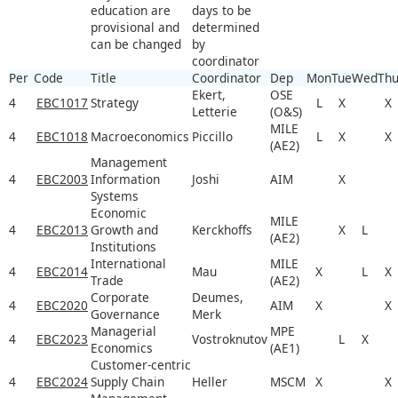
education are
days to be
provisional and
determined
can be changed
by
coordinator
Per
Code
Title
Coordinator
Dep
Mon
Tue
Wed
Th
Ekert,
OSE
4
EBC1017
Strategy
L
X
X
Letterie
(O&S)
MILE
4
EBC1018
Macroeconomics
Piccillo
L
X
X
(AE2)
Management
4
EBC2003
Information
Joshi
AIM
X
Systems
Economic
MILE
4
EBC2013
Growth and
Kerckhoffs
X
L
(AE2)
Institutions
International
MILE
4
EBC2014
Mau
X
L
X
Trade
(AE2)
Corporate
Deumes,
4
EBC2020
AIM
X
X
Governance
Merk
Managerial
MPE
4
EBC2023
Vostroknutov
L
X
Economics
(AE1)
Customer-centric
4
EBC2024
Supply Chain
Heller
MSCM
X
X