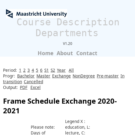
Course Description
Departments
V1.20
Home
About
Contact
Period:
1
2
3
4
5
6
S1
S2
Year
All
Progr:
Bachelor
Master
Exchange
NonDegree
Pre-master
In
transition
Cancelled
Output:
PDF
Excel
Frame Schedule Exchange 2020-
2021
Legend X :
Please note:
education, L:
Days of
lecture, C: