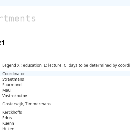
rtments
21
Legend X : education, L: lecture, C: days to be determined by coord
Coordinator
Straetmans
Suurmond
Mau
Vostroknutov
Oosterwijk, Timmermans
Kerckhoffs
Edris
Kuenn
Hilken