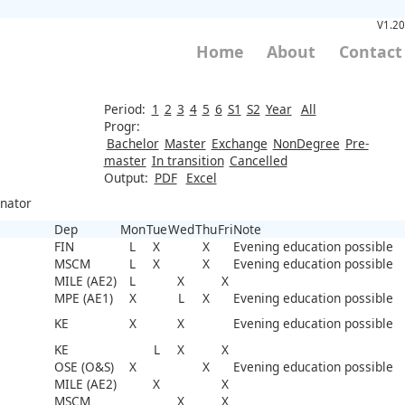
V1.20
Home
About
Contact
Period:
1
2
3
4
5
6
S1
S2
Year
All
Progr:
Bachelor
Master
Exchange
NonDegree
Pre-
master
In transition
Cancelled
Output:
PDF
Excel
inator
Dep
Mon
Tue
Wed
Thu
Fri
Note
FIN
L
X
X
Evening education possible
MSCM
L
X
X
Evening education possible
MILE (AE2)
L
X
X
MPE (AE1)
X
L
X
Evening education possible
KE
X
X
Evening education possible
KE
L
X
X
OSE (O&S)
X
X
Evening education possible
MILE (AE2)
X
X
MSCM
X
X