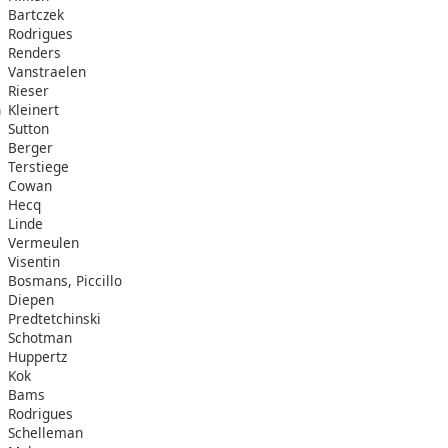
Bartczek
Rodrigues
Renders
Vanstraelen
Rieser
n
Kleinert
Sutton
Berger
Terstiege
Cowan
Hecq
Linde
Vermeulen
Visentin
Bosmans, Piccillo
Diepen
Predtetchinski
Schotman
Huppertz
Kok
Bams
Rodrigues
Schelleman