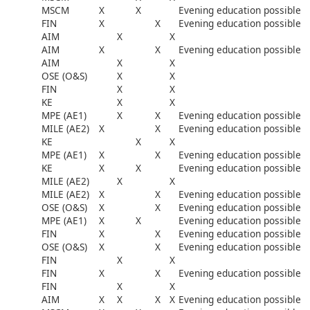
MSCM
X
X
Evening education possible
FIN
X
X
Evening education possible
AIM
X
X
AIM
X
X
Evening education possible
AIM
X
X
OSE (O&S)
X
X
FIN
X
X
KE
X
X
MPE (AE1)
X
X
Evening education possible
MILE (AE2)
X
X
Evening education possible
KE
X
X
MPE (AE1)
X
X
Evening education possible
KE
X
X
Evening education possible
MILE (AE2)
X
X
MILE (AE2)
X
X
Evening education possible
OSE (O&S)
X
X
Evening education possible
MPE (AE1)
X
X
Evening education possible
FIN
X
X
Evening education possible
OSE (O&S)
X
X
Evening education possible
FIN
X
X
FIN
X
X
Evening education possible
FIN
X
X
AIM
X
X
X
X
Evening education possible