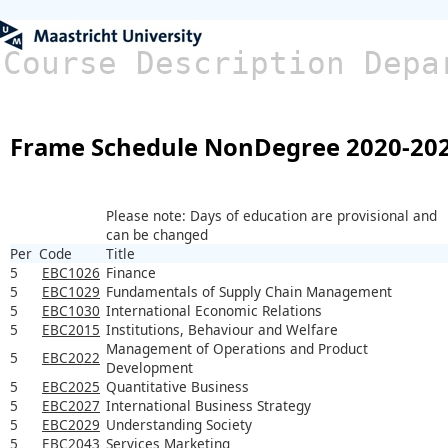
Course Description Depa
Frame Schedule NonDegree 2020-20
Please note: Days of education are provisional and
can be changed
Per
Code
Title
5
EBC1026
Finance
5
EBC1029
Fundamentals of Supply Chain Management
5
EBC1030
International Economic Relations
5
EBC2015
Institutions, Behaviour and Welfare
Management of Operations and Product
5
EBC2022
Development
5
EBC2025
Quantitative Business
5
EBC2027
International Business Strategy
5
EBC2029
Understanding Society
5
EBC2043
Services Marketing