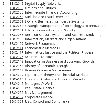
5
EBC2045
Digital Supply Networks
5
EBC2053
Options and Futures
5
EBC2056
Intermediate Financial Accounting
5
EBC2058
Auditing and Fraud Detection
5
EBC2061
ERP and Business Intelligence Systems
5
EBC2068
Strategic Management of Technology and Innovatio
5
EBC2081
Ethics, organisations and Society
5
EBC2088
Decision Support Systems and Business Modelling
5
EBC2108
Information, Markets and Organisations
5
EBC2109
Network Economics
5
EBC2111
Econometric Methods I
5
EBC2117
Information, Justice and the Political Process
5
EBC2125
Actuarial Statistics
5
EBC2148
Innovation in Business and Economic Growth
5
EBC2153
History of Economic Thought
5
EBC2163
Human Resource Management
5
EBC4009
Equilibrium Theory and Financial Markets
5
EBC4010
Empirical Analysis of Financial Markets
5
EBC4045
Managers @ Work
5
EBC4055
Real Estate Finance
5
EBC4056
Risk Management
5
EBC4057
Corporate Finance
5
EBC4069
Risk, Control and Compliance