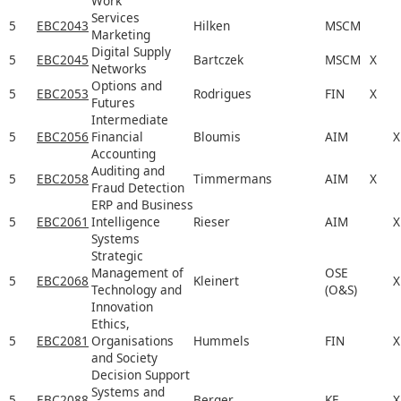
Work
Services
5
EBC2043
Hilken
MSCM
Marketing
Digital Supply
5
EBC2045
Bartczek
MSCM
X
Networks
Options and
5
EBC2053
Rodrigues
FIN
X
Futures
Intermediate
5
EBC2056
Financial
Bloumis
AIM
X
Accounting
Auditing and
5
EBC2058
Timmermans
AIM
X
Fraud Detection
ERP and Business
5
EBC2061
Intelligence
Rieser
AIM
X
Systems
Strategic
Management of
OSE
5
EBC2068
Kleinert
X
Technology and
(O&S)
Innovation
Ethics,
5
EBC2081
Organisations
Hummels
FIN
X
and Society
Decision Support
Systems and
5
EBC2088
Berger
KE
X