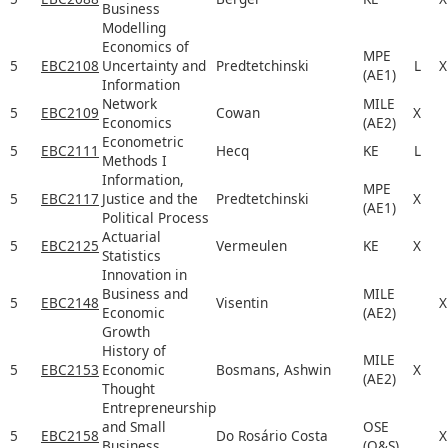
Business
Modelling
Economics of
MPE
5
EBC2108
Uncertainty and
Predtetchinski
L
X
(AE1)
Information
Network
MILE
5
EBC2109
Cowan
X
Economics
(AE2)
Econometric
5
EBC2111
Hecq
KE
L
Methods I
Information,
MPE
5
EBC2117
Justice and the
Predtetchinski
X
(AE1)
Political Process
Actuarial
5
EBC2125
Vermeulen
KE
X
Statistics
Innovation in
Business and
MILE
5
EBC2148
Visentin
X
Economic
(AE2)
Growth
History of
MILE
5
EBC2153
Economic
Bosmans, Ashwin
X
(AE2)
Thought
Entrepreneurship
and Small
OSE
5
EBC2158
Do Rosário Costa
X
Business
(O&S)