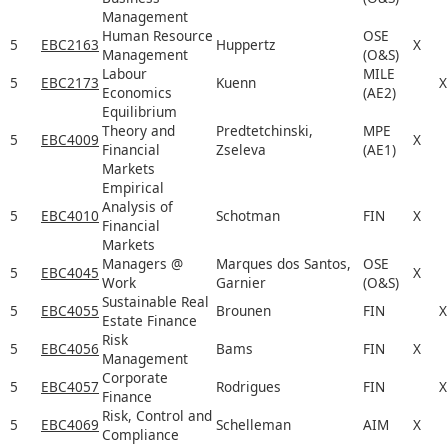
Management
Human Resource
OSE
5
EBC2163
Huppertz
X
Management
(O&S)
Labour
MILE
5
EBC2173
Kuenn
X
Economics
(AE2)
Equilibrium
Theory and
Predtetchinski,
MPE
5
EBC4009
X
Financial
Zseleva
(AE1)
Markets
Empirical
Analysis of
5
EBC4010
Schotman
FIN
X
Financial
Markets
Managers @
Marques dos Santos,
OSE
5
EBC4045
X
Work
Garnier
(O&S)
Sustainable Real
5
EBC4055
Brounen
FIN
X
Estate Finance
Risk
5
EBC4056
Bams
FIN
X
Management
Corporate
5
EBC4057
Rodrigues
FIN
X
Finance
Risk, Control and
5
EBC4069
Schelleman
AIM
X
Compliance