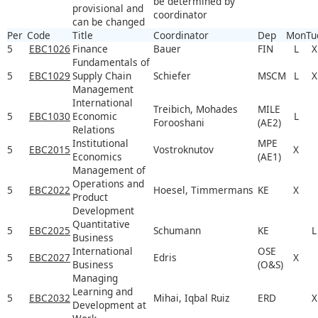
be determined by
provisional and
coordinator
can be changed
Per
Code
Title
Coordinator
Dep
Mon
Tu
5
EBC1026
Finance
Bauer
FIN
L
X
Fundamentals of
5
EBC1029
Supply Chain
Schiefer
MSCM
L
X
Management
International
Treibich, Mohades
MILE
5
EBC1030
Economic
L
Forooshani
(AE2)
Relations
Institutional
MPE
5
EBC2015
Vostroknutov
X
Economics
(AE1)
Management of
Operations and
5
EBC2022
Hoesel, Timmermans
KE
X
Product
Development
Quantitative
5
EBC2025
Schumann
KE
L
Business
International
OSE
5
EBC2027
Edris
X
Business
(O&S)
Managing
Learning and
5
EBC2032
Mihai, Iqbal Ruiz
ERD
X
Development at