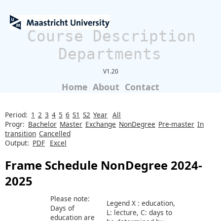
Course Description
Departments
V1.20
Home
About
Contact
Period:
1
2
3
4
5
6
S1
S2
Year
All
Progr:
Bachelor
Master
Exchange
NonDegree
Pre-master
In
transition
Cancelled
Output:
PDF
Excel
Frame Schedule NonDegree 2024-
2025
Please note:
Legend X : education,
Days of
L: lecture, C: days to
education are