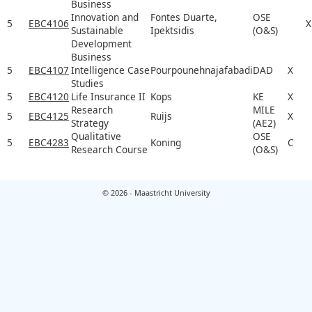
Business
Innovation and
Fontes Duarte,
OSE
5
EBC4106
X
Sustainable
Ipektsidis
(O&S)
Development
Business
5
EBC4107
Intelligence Case
Pourpounehnajafabadi
DAD
X
Studies
5
EBC4120
Life Insurance II
Kops
KE
X
Research
MILE
5
EBC4125
Ruijs
X
Strategy
(AE2)
Qualitative
OSE
5
EBC4283
Koning
C
Research Course
(O&S)
© 2026 - Maastricht University