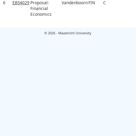
6
EBS4029
Proposal:
Vandenboorn
FIN
C
Financial
Economics
© 2026 - Maastricht University