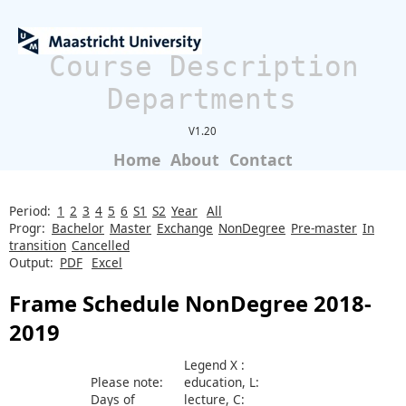
Course Description
Departments
V1.20
Home
About
Contact
Period:
1
2
3
4
5
6
S1
S2
Year
All
Progr:
Bachelor
Master
Exchange
NonDegree
Pre-master
In
transition
Cancelled
Output:
PDF
Excel
Frame Schedule NonDegree 2018-
2019
Legend X :
Please note:
education, L:
Days of
lecture, C: