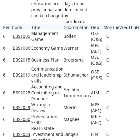
education are
days to be
provisional and
determined
can be changed
by
coordinator
Per
Code
Title
Coordinator
Dep
Mon
Tue
Wed
Thu
Fr
Management
OSE
6
EBS1005
Bollen
C
Game
(O&S)
MPE
6
EBS1006
Economy Game
Werner
C
(AE1)
OSE
6
EBS2015
Business Plan
Broersma
C
(O&S)
Communication
OSE
6
EBS2019
and leadership
Schumacher
C
(O&S)
skills
Accounting and
Feichter,
6
EBS2025
Controlling in
AIM
C
Timmermans
Practice
Writing a
MPE
6
EBS2029
Mierlo
C
Review
(AE1)
Presentation
MILE
6
EBS2030
Magnée
C
Skills
(AE2)
Real Estate
6
EBS2033
Investment and
Langen
FIN
C