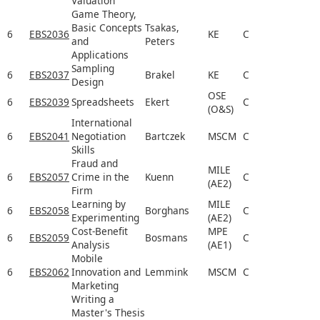
Valuation
Game Theory,
Basic Concepts
Tsakas,
6
EBS2036
KE
C
and
Peters
Applications
Sampling
6
EBS2037
Brakel
KE
C
Design
OSE
6
EBS2039
Spreadsheets
Ekert
C
(O&S)
International
6
EBS2041
Negotiation
Bartczek
MSCM
C
Skills
Fraud and
MILE
6
EBS2057
Crime in the
Kuenn
C
(AE2)
Firm
Learning by
MILE
6
EBS2058
Borghans
C
Experimenting
(AE2)
Cost-Benefit
MPE
6
EBS2059
Bosmans
C
Analysis
(AE1)
Mobile
6
EBS2062
Innovation and
Lemmink
MSCM
C
Marketing
Writing a
Master's Thesis