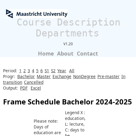
Course Description
Departments
V1.20
Home
About
Contact
Period:
1
2
3
4
5
6
S1
S2
Year
All
Progr:
Bachelor
Master
Exchange
NonDegree
Pre-master
In
transition
Cancelled
Output:
PDF
Excel
Frame Schedule Bachelor 2024-2025
Legend X :
education,
Please note:
L: lecture,
Days of
C: days to
education are
be