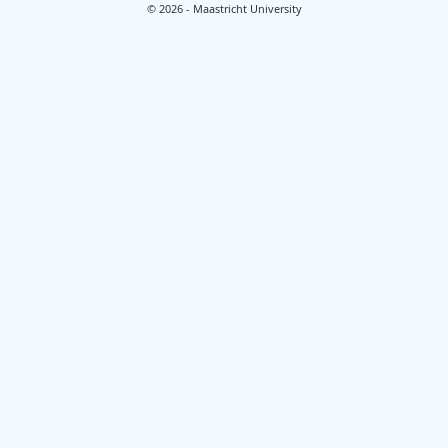
© 2026 - Maastricht University