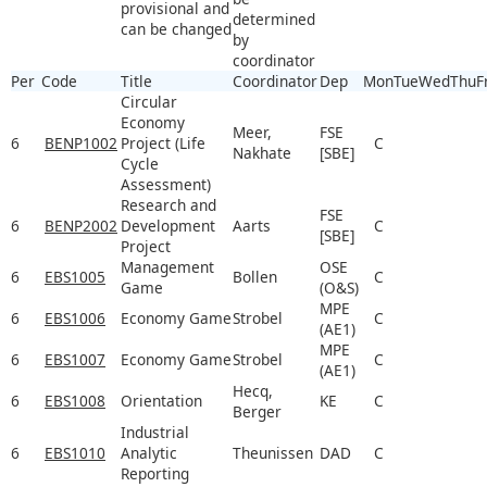
provisional and
determined
can be changed
by
coordinator
Per
Code
Title
Coordinator
Dep
Mon
Tue
Wed
Thu
F
Circular
Economy
Meer,
FSE
6
BENP1002
Project (Life
C
Nakhate
[SBE]
Cycle
Assessment)
Research and
FSE
6
BENP2002
Development
Aarts
C
[SBE]
Project
Management
OSE
6
EBS1005
Bollen
C
Game
(O&S)
MPE
6
EBS1006
Economy Game
Strobel
C
(AE1)
MPE
6
EBS1007
Economy Game
Strobel
C
(AE1)
Hecq,
6
EBS1008
Orientation
KE
C
Berger
Industrial
6
EBS1010
Analytic
Theunissen
DAD
C
Reporting