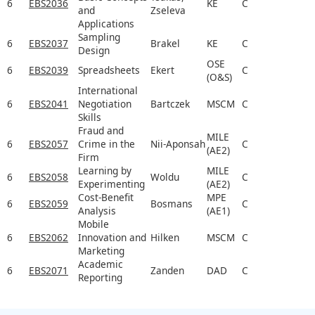
6
EBS2036
KE
C
and
Zseleva
Applications
Sampling
6
EBS2037
Brakel
KE
C
Design
OSE
6
EBS2039
Spreadsheets
Ekert
C
(O&S)
International
6
EBS2041
Negotiation
Bartczek
MSCM
C
Skills
Fraud and
MILE
6
EBS2057
Crime in the
Nii-Aponsah
C
(AE2)
Firm
Learning by
MILE
6
EBS2058
Woldu
C
Experimenting
(AE2)
Cost-Benefit
MPE
6
EBS2059
Bosmans
C
Analysis
(AE1)
Mobile
6
EBS2062
Innovation and
Hilken
MSCM
C
Marketing
Academic
6
EBS2071
Zanden
DAD
C
Reporting