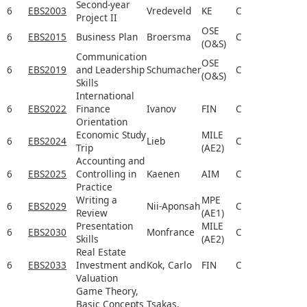
Second-year
6
EBS2003
Vredeveld
KE
C
Project II
OSE
6
EBS2015
Business Plan
Broersma
C
(O&S)
Communication
OSE
6
EBS2019
and Leadership
Schumacher
C
(O&S)
Skills
International
6
EBS2022
Finance
Ivanov
FIN
C
Orientation
Economic Study
MILE
6
EBS2024
Lieb
C
Trip
(AE2)
Accounting and
6
EBS2025
Controlling in
Kaenen
AIM
C
Practice
Writing a
MPE
6
EBS2029
Nii-Aponsah
C
Review
(AE1)
Presentation
MILE
6
EBS2030
Monfrance
C
Skills
(AE2)
Real Estate
6
EBS2033
Investment and
Kok, Carlo
FIN
C
Valuation
Game Theory,
Basic Concepts
Tsakas,