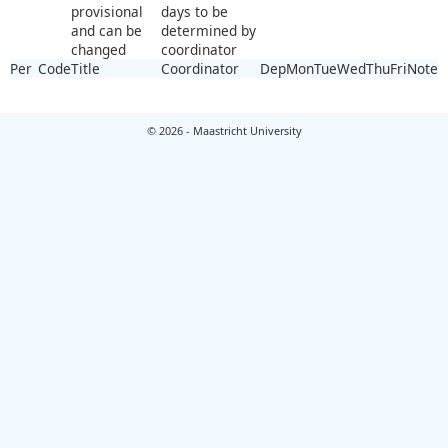
provisional
days to be
and can be
determined by
changed
coordinator
Per
Code
Title
Coordinator
Dep
Mon
Tue
Wed
Thu
Fri
Note
© 2026 - Maastricht University