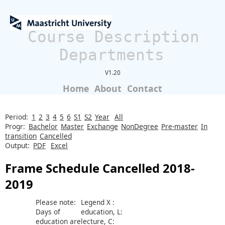
Course Description
Departments
V1.20
Home
About
Contact
Period:
1
2
3
4
5
6
S1
S2
Year
All
Progr:
Bachelor
Master
Exchange
NonDegree
Pre-master
In
transition
Cancelled
Output:
PDF
Excel
Frame Schedule Cancelled 2018-
2019
Please note:
Legend X :
Days of
education, L:
education are
lecture, C: