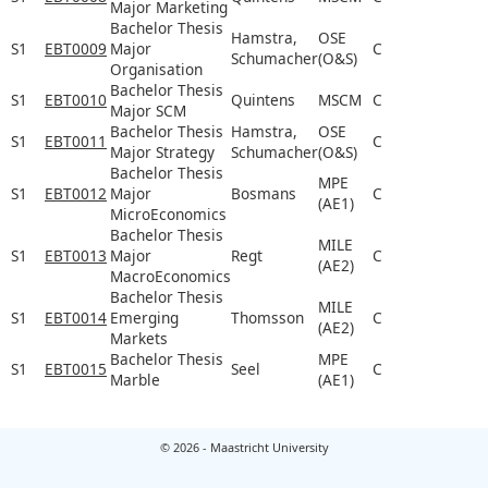
Major Marketing
Bachelor Thesis
Hamstra,
OSE
S1
EBT0009
Major
C
Schumacher
(O&S)
Organisation
Bachelor Thesis
S1
EBT0010
Quintens
MSCM
C
Major SCM
Bachelor Thesis
Hamstra,
OSE
S1
EBT0011
C
Major Strategy
Schumacher
(O&S)
Bachelor Thesis
MPE
S1
EBT0012
Major
Bosmans
C
(AE1)
MicroEconomics
Bachelor Thesis
MILE
S1
EBT0013
Major
Regt
C
(AE2)
MacroEconomics
Bachelor Thesis
MILE
S1
EBT0014
Emerging
Thomsson
C
(AE2)
Markets
Bachelor Thesis
MPE
S1
EBT0015
Seel
C
Marble
(AE1)
© 2026 - Maastricht University