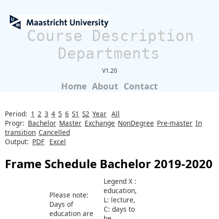
Course Description
Departments
V1.20
Home
About
Contact
Period:
1
2
3
4
5
6
S1
S2
Year
All
Progr:
Bachelor
Master
Exchange
NonDegree
Pre-master
In
transition
Cancelled
Output:
PDF
Excel
Frame Schedule Bachelor 2019-2020
Legend X :
education,
Please note:
L: lecture,
Days of
C: days to
education are
be