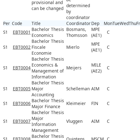
provisional and
determined
can be changed
by
coordinator
Per
Code
Title
Coordinator
Dep
Mon
Tue
Wed
Thu
Fr
Bachelor Thesis
Bosmans,
MPE
S1
EBT0001
C
Economics
Thomsson
(AE1)
Bachelor Thesis
MPE
S1
EBT0002
Fiscale
Mierlo
C
(AE1)
Economie
Bachelor Thesis
Economics &
MILE
S1
EBT0004
Meijers
C
Management of
(AE2)
Information
Bachelor Thesis
S1
EBT0005
Major
Schelleman
AIM
C
Accounting
Bachelor Thesis
S1
EBT0006
Kleimeier
FIN
C
Major Finance
Bachelor Thesis
Major
S1
EBT0007
Vluggen
AIM
C
Information
Management
Bachelor Thesis
S1
EBT0008
Quintens
MSCM
C