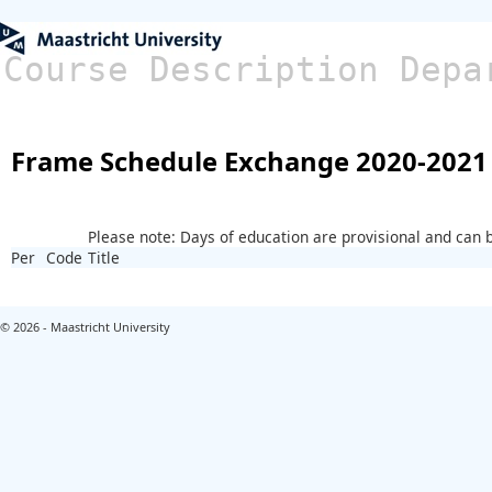
Course Description Depa
Frame Schedule Exchange 2020-2021
Please note: Days of education are provisional and can
Per
Code
Title
© 2026 - Maastricht University