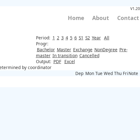
V1.20
Home
About
Contact
Period:
1
2
3
4
5
6
S1
S2
Year
All
Progr:
Bachelor
Master
Exchange
NonDegree
Pre-
master
In transition
Cancelled
Output:
PDF
Excel
 determined by coordinator
Dep
Mon
Tue
Wed
Thu
Fri
Note