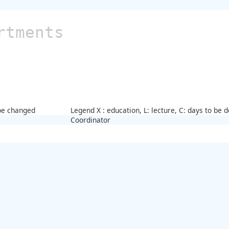
rtments
 be changed
Legend X : education, L: lecture, C: days to be
Coordinator