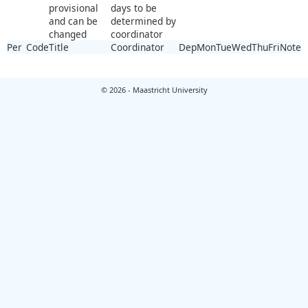
provisional
days to be
and can be
determined by
changed
coordinator
Per
Code
Title
Coordinator
Dep
Mon
Tue
Wed
Thu
Fri
Note
© 2026 - Maastricht University