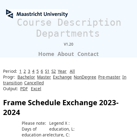
Course Description
Departments
V1.20
Home
About
Contact
Period:
1
2
3
4
5
6
S1
S2
Year
All
Progr:
Bachelor
Master
Exchange
NonDegree
Pre-master
In
transition
Cancelled
Output:
PDF
Excel
Frame Schedule Exchange 2023-
2024
Please note:
Legend X :
Days of
education, L:
education are
lecture, C: