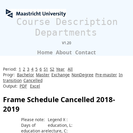
Course Description
Departments
V1.20
Home
About
Contact
Period:
1
2
3
4
5
6
S1
S2
Year
All
Progr:
Bachelor
Master
Exchange
NonDegree
Pre-master
In
transition
Cancelled
Output:
PDF
Excel
Frame Schedule Cancelled 2018-
2019
Please note:
Legend X :
Days of
education, L:
education are
lecture, C: