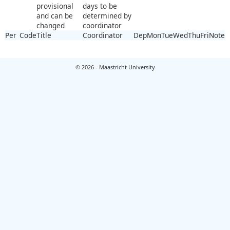
provisional
days to be
and can be
determined by
changed
coordinator
Per
Code
Title
Coordinator
Dep
Mon
Tue
Wed
Thu
Fri
Note
© 2026 - Maastricht University