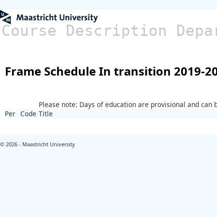
Course Description Depa
Frame Schedule In transition 2019-2
Please note: Days of education are provisional and can
Per
Code
Title
© 2026 - Maastricht University