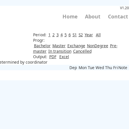
V1.20
Home
About
Contact
Period:
1
2
3
4
5
6
S1
S2
Year
All
Progr:
Bachelor
Master
Exchange
NonDegree
Pre-
master
In transition
Cancelled
Output:
PDF
Excel
 determined by coordinator
Dep
Mon
Tue
Wed
Thu
Fri
Note