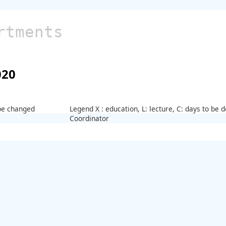
rtments
020
 be changed
Legend X : education, L: lecture, C: days to be
Coordinator