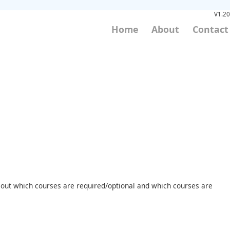
V1.20
Home
About
Contact
nd out which courses are required/optional and which courses are