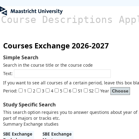
Course Descriptions App
Courses Exchange 2026-2027
Simple Search
Search in the course title or the course code
Text:
If you want to see all courses of a certain period, leave this box bl
Period:
1
2
3
4
5
6
S1
S2
Year
Study Specific Search
This search option requires you to answer questions about year of s
part of majors or tracks etc.
Summary Exchange studies
SBE Exchange
SBE Exchange