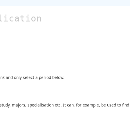
lication
ank and only select a period below.
tudy, majors, specialisation etc. It can, for example, be used to fi