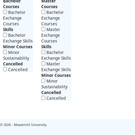
Bachelor
Master
Courses
Courses
Bachelor
Bachelor
Exchange
Exchange
Courses
Courses
Skills
Master
Bachelor
Exchange
Exchange Skills
Courses
Minor Courses
Skills
Minor
Bachelor
Sustainability
Exchange Skills
Cancelled
Master
Cancelled
Exchange Skills
Minor Courses
Minor
Sustainability
Cancelled
Cancelled
© 2026 - Maastricht University